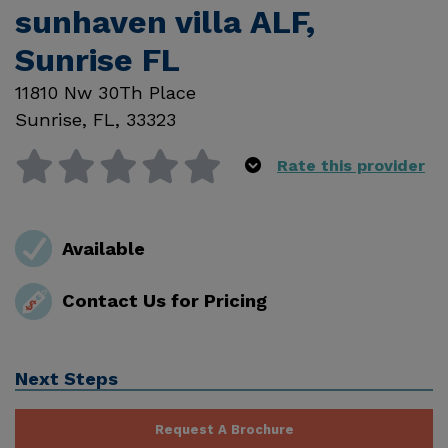
sunhaven villa ALF,
Sunrise FL
11810 Nw 30Th Place
Sunrise
,
FL
,
33323
Rate this provider
Available
Contact Us for Pricing
Next Steps
Request A Brochure