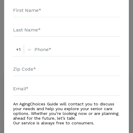
additional information.
Housing With Care Options
Assisted Living
+1
Amenities
Similar Providers
Schmiel-degama Ursula
0.0
Sunrise, FL, 33323
Distance
0.4
Miles
An AgingChoices Guide will contact you to discuss
your needs and help you explore your senior care
options. Whether you’re looking now or are planning
ahead for the future, let’s talk!
Our service is always free to consumers.
Audrey's TLC #1
0.0