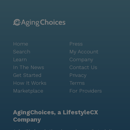
Home
Press
Search
My Account
Learn
Company
In The News
Contact Us
Get Started
Privacy
How It Works
Terms
Marketplace
For Providers
AgingChoices, a LifestyleCX
Company