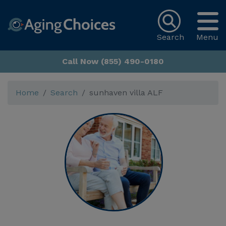
Search
Menu
Call Now (855) 490-0180
Home
Search
sunhaven villa ALF