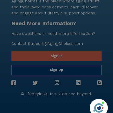
AgingChoices is the place where aging adults
and their loved ones come to learn, discover
and engage about lifestyle support options.
Need More Information?
Have questions or need more information?
Contact
Support@AgingChoices.com
Sign In
Sign Up
© LifeStyleCX, Inc. 2019 and beyond.
Agi
See