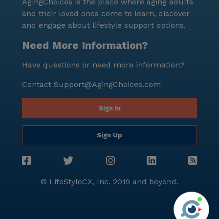
AgingChoices is the place where aging adults
and their loved ones come to learn, discover
and engage about lifestyle support options.
Need More Information?
Have questions or need more information?
Contact
Support@AgingChoices.com
Sign In
Sign Up
© LifeStyleCX, Inc. 2019 and beyond.
Agi
See