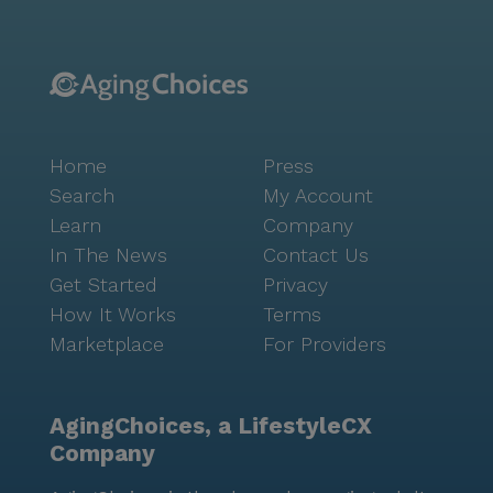
Home
Press
Search
My Account
Learn
Company
In The News
Contact Us
Get Started
Privacy
How It Works
Terms
Marketplace
For Providers
AgingChoices, a LifestyleCX
Company