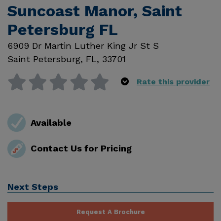
Suncoast Manor, Saint
Petersburg FL
6909 Dr Martin Luther King Jr St S
Saint Petersburg
,
FL
,
33701
Rate this provider
Available
Contact Us for Pricing
Next Steps
Request A Brochure