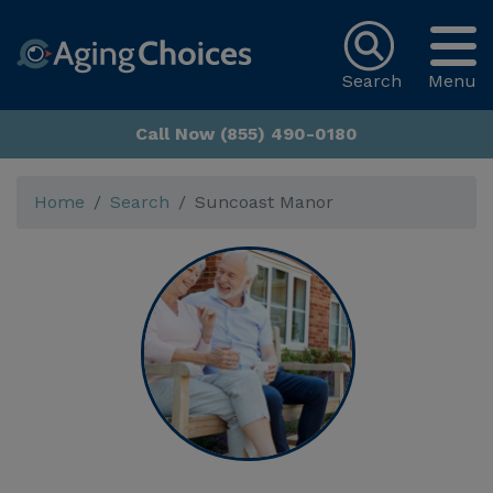
Search
Menu
Call Now (855) 490-0180
Home
Search
Suncoast Manor