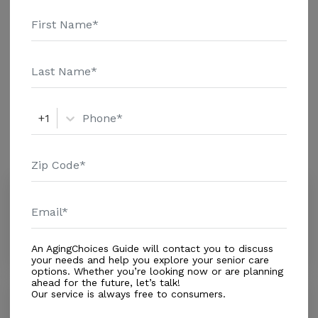
and additional information.
Housing With Care Options
Assisted Living
+1
Amenities
Similar Providers
Total Daily Care Inc.
0.0
Saint Petersburg, FL, 33705
Distance
0.9
Miles
An AgingChoices Guide will contact you to discuss
your needs and help you explore your senior care
options. Whether you’re looking now or are planning
ahead for the future, let’s talk!
Our service is always free to consumers.
Carlton Arms of Saint Petersburg
0.0