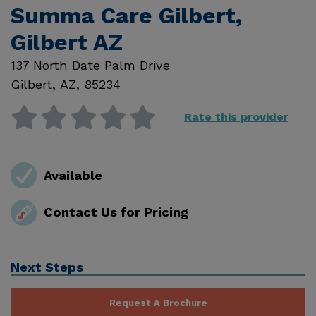
Summa Care Gilbert,
Gilbert AZ
137 North Date Palm Drive
Gilbert
,
AZ
,
85234
Rate this provider
Available
Contact Us for Pricing
Next Steps
Request A Brochure