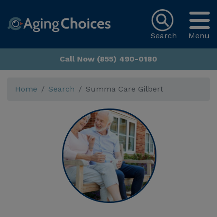
Search
Menu
Call Now (855) 490-0180
Home
Search
Summa Care Gilbert