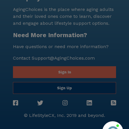
schedule a tour and experience firsthand the
AgingChoices is the place where aging adults
supportive and vibrant environment that awaits.
and their loved ones come to learn, discover
and engage about lifestyle support options.
Need More Information?
Have questions or need more information?
Contact
Support@AgingChoices.com
Sign In
Sign Up
© LifeStyleCX, Inc. 2019 and beyond.