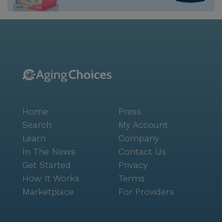
also offers a vibrant mix of cafes and restaurants,
such as The Donut Man, only a mile away, and Porto's
Bakery & Cafe, which is a short five-mile drive. These
establishments provide delightful options for dining
and socializing. The surrounding neighborhood is rich
in diversity and culture, contributing to a dynamic
and inclusive community atmosphere. With beautiful
walking paths and gardens, residents can enjoy
leisurely strolls and the tranquility of nature.
Home
Press
Community-sponsored activities and movie nights
offer opportunities for social engagement and
Search
My Account
entertainment. Additionally, the emergency alert
Learn
Company
system and transportation services ensure residents'
In The News
Contact Us
safety and convenience are always prioritized. St.
Get Started
Privacy
Paul's Home for the Elderly, Inc. stands as a beacon
How It Works
Terms
of care and community, offering a nurturing
Marketplace
For Providers
environment where seniors can thrive in their golden
years. For those interested in exploring more about
this charming community, tours can be scheduled