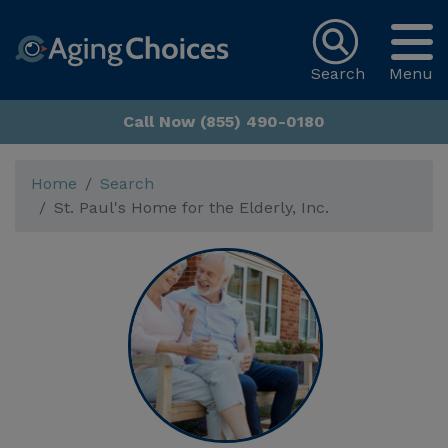
Search
Menu
Call Now (855) 490-0180
Home
Search
St. Paul's Home for the Elderly, Inc.