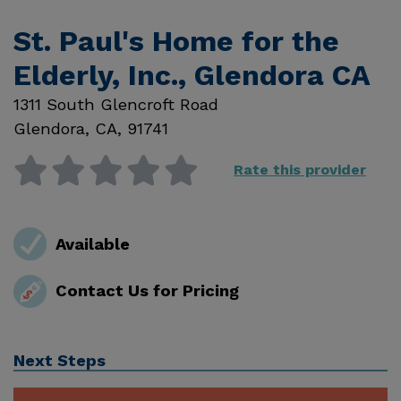
St. Paul's Home for the
Elderly, Inc., Glendora CA
1311 South Glencroft Road
Glendora
,
CA
,
91741
Rate this provider
Available
Contact Us for Pricing
Next Steps