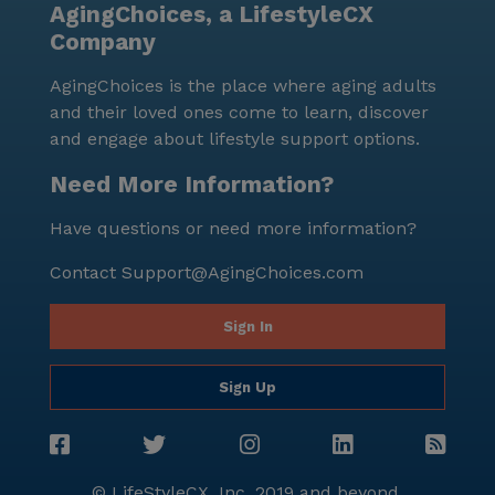
AgingChoices, a LifestyleCX
through their online platform.
Company
AgingChoices is the place where aging adults
and their loved ones come to learn, discover
and engage about lifestyle support options.
Need More Information?
Have questions or need more information?
Contact
Support@AgingChoices.com
Sign In
Sign Up
© LifeStyleCX, Inc. 2019 and beyond.