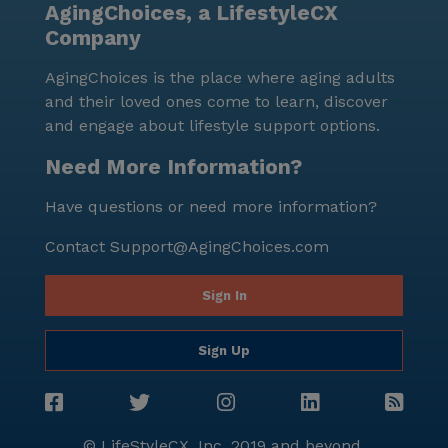
AgingChoices, a LifestyleCX
Company
AgingChoices is the place where aging adults
and their loved ones come to learn, discover
and engage about lifestyle support options.
Need More Information?
Have questions or need more information?
Contact
Support@AgingChoices.com
Sign In
Sign Up
© LifeStyleCX, Inc. 2019 and beyond.