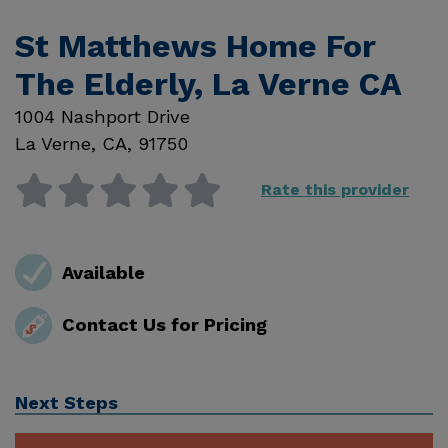
St Matthews Home For
The Elderly, La Verne CA
1004 Nashport Drive
La Verne
,
CA
,
91750
Rate this provider
Available
Contact Us for Pricing
Next Steps