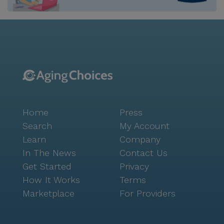
residents, and provide laundry and housekeeping
services. St Matthews Home For The Elderly strives to
foster connection among residents by offering
amenities and programming like creative arts classes,
movie nights, shared mealtimes, and shopping trips.
This kind of is such an important part of a truly great
senior living environment, and is a cornerstone of
Seniorly’s mission. For families navigating this
important decision about a board and care home,
Home
Press
connecting with Seniorly’s can be very helpful. This
free service can support you and your family with
Search
My Account
everything from choosing the right type of care to
Learn
Company
touring memory care communities. Many advisors
In The News
Contact Us
may even be able to help with or connect you to a
Get Started
Privacy
financial advisor. Simply fill out to learn more. St
How It Works
Terms
Matthews Home For The Elderly is licensed in the
Marketplace
For Providers
state of California as a "personal care home."