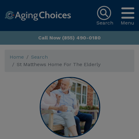
Search
Menu
Call Now (855) 490-0180
Home
Search
St Matthews Home For The Elderly