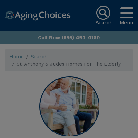
Search
Menu
Call Now (855) 490-0180
Home
Search
St. Anthony & Judes Homes For The Elderly