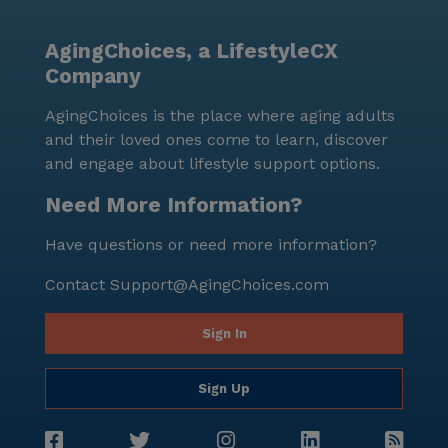
Elderly is more than just a place to live; it is a
community where residents thrive, supported by a
AgingChoices, a LifestyleCX
network of care and surrounded by a vibrant and
Company
diverse neighborhood. With a median income of
$94,543 and a life expectancy of 82 years in the area,
AgingChoices is the place where aging adults
the community reflects a demographic that values
and their loved ones come to learn, discover
quality of life and longevity. The optimistic and caring
and engage about lifestyle support options.
environment ensures that every resident feels at
home and well-cared for.
Need More Information?
Have questions or need more information?
Contact
Support@AgingChoices.com
Sign In
Sign Up