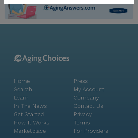
neighborhood, which offers a rich array of options for
leisure and social activities. The Donut Man café, just
two miles away, provides a cozy spot for morning
coffee, while Old Stump Brewing Co., located five
miles from the community, is perfect for an
afternoon outing. The area is enriched with walking
paths and gardens, promoting an active and healthy
lifestyle. Parks and scheduled daily activities ensure
that residents remain engaged and connected. The
community also places a strong emphasis on
Home
Press
fostering social connections through its various
amenities, including movie nights and community-
Search
My Account
sponsored events. Transportation arrangements are
Learn
Company
available, making it easy for residents to explore the
In The News
Contact Us
surrounding area and participate in local activities.
Get Started
Privacy
The nearby worship place, Real Life, is just half a mile
How It Works
Terms
away, offering spiritual support and a sense of
Marketplace
For Providers
community. St. Anthony & Judes Homes For The