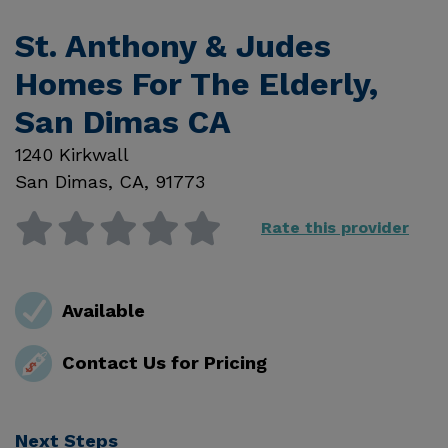
St. Anthony & Judes
Homes For The Elderly,
San Dimas CA
1240 Kirkwall
San Dimas
,
CA
,
91773
Rate this provider
Available
Contact Us for Pricing
Next Steps