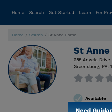
Home
Search
Get Started
Learn
For Pro
Home
Search
St Anne Home
St Anne
685 Angela Drive
Greensburg
,
PA
,
Available
Need Guida