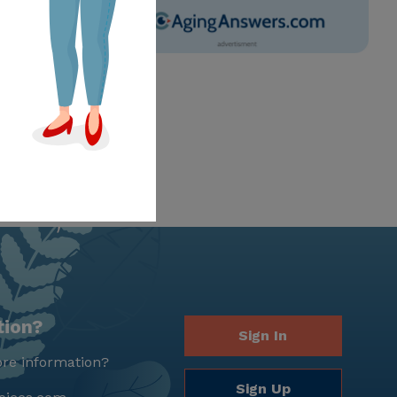
tion?
Sign In
re information?
Sign Up