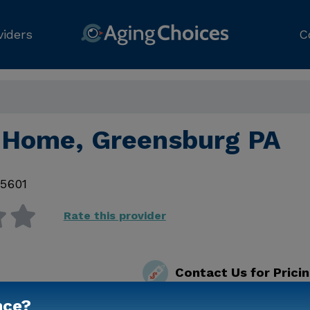
viders
C
 Home, Greensburg PA
15601
Rate this provider
Contact Us for Prici
nce?