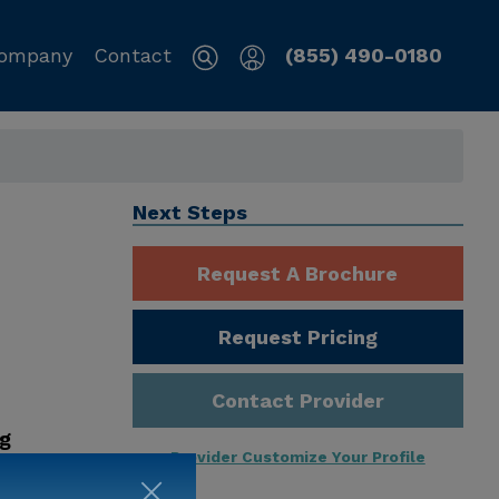
ompany
Contact
(855) 490-0180
Next Steps
Request A Brochure
Request Pricing
Contact Provider
ng
Provider Customize Your Profile