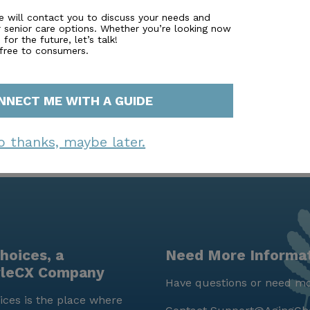
nd all the comforts of home.
e will contact you to discuss your needs and
r senior care options. Whether you’re looking now
for the future, let’s talk!
 free to consumers.
NNECT ME WITH A GUIDE
o thanks, maybe later.
hoices, a
Need More Informa
yleCX Company
Have questions or need mo
ces is the place where