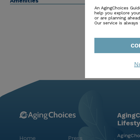
Amenities
they can thrive, surrounded by a caring community a
An AgingChoices Guid
help you explore you
or are planning ahead 
Our service is always
CO
N
AgingC
Lifest
AgingChoi
Home
Press