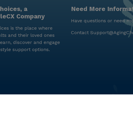
hoices, a
Need More Informa
yleCX Company
Have questions or need mo
ces is the place where
Contact
Support@AgingCh
lts and their loved ones
earn, discover and engage
estyle support options.
© LifeStyleCX, Inc. 2019 and beyond.