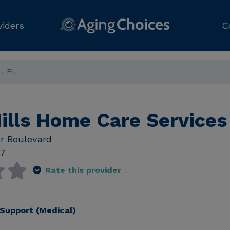
viders
C
 - FL
ills Home Care Services
r Boulevard
37
Rate this provider
Support (Medical)