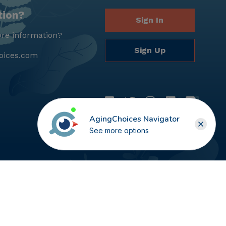
tion?
Sign In
re information?
Sign Up
oices.com
AgingChoices Navigator
See more options