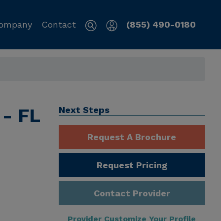
ompany
Contact
(855) 490-0180
 - FL
Next Steps
Request A Brochure
Request Pricing
Contact Provider
Provider Customize Your Profile