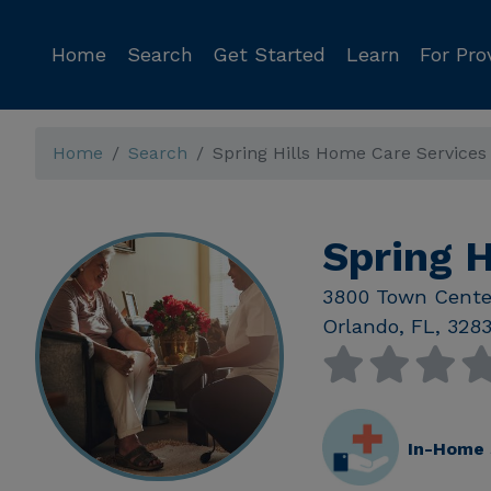
Home
Search
Get Started
Learn
For Pro
Home
Search
Spring Hills Home Care Services
Spring H
3800 Town Cente
Orlando
,
FL
,
328
In-Home 