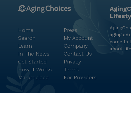
AgingC
Lifest
AgingChoi
Home
Press
aging adu
Search
My Account
come to l
Learn
Company
about lif
In The News
Contact Us
Get Started
Privacy
How It Works
Terms
Marketplace
For Providers