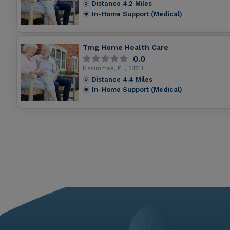
Distance
4.2
Miles
In-Home Support (Medical)
Tmg Home Health Care
0.0
Kissimmee, FL, 34741
Distance
4.4
Miles
In-Home Support (Medical)