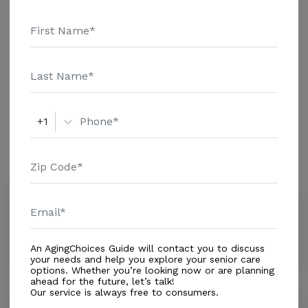
Home - $8152 Message Special Life Moments Inc
Additional Details
above for pricing details and additional information.
Housing With Care Options
Assisted Living
+1
Amenities
Similar Providers
San Judas Love & Care
0.0
Miami Lakes, FL, 33018
Distance
0.2
Miles
An AgingChoices Guide will contact you to discuss
your needs and help you explore your senior care
options. Whether you’re looking now or are planning
ahead for the future, let’s talk!
Our service is always free to consumers.
Mi Hogar