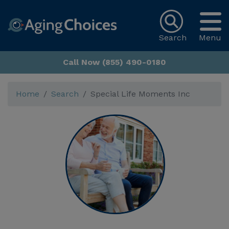
Search
Menu
Call Now (855) 490-0180
Home
Search
Special Life Moments Inc