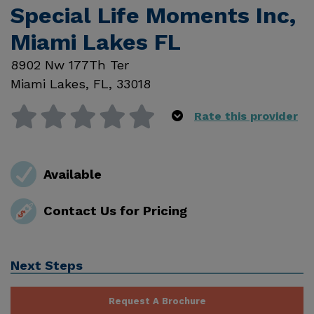
Special Life Moments Inc,
Miami Lakes FL
8902 Nw 177Th Ter
Miami Lakes
,
FL
,
33018
Rate this provider
Available
Contact Us for Pricing
Next Steps
Request A Brochure