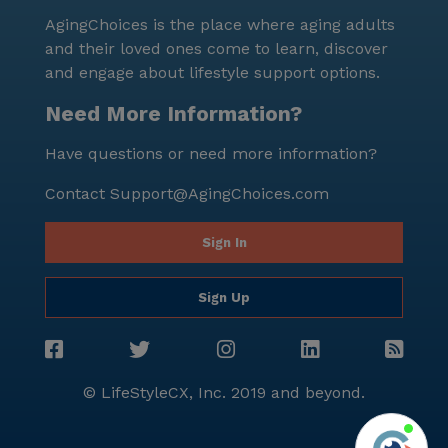
AgingChoices is the place where aging adults
and their loved ones come to learn, discover
and engage about lifestyle support options.
Need More Information?
Have questions or need more information?
Contact
Support@AgingChoices.com
Sign In
Sign Up
© LifeStyleCX, Inc. 2019 and beyond.
Agi