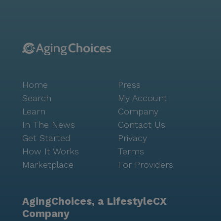
Home
Press
Search
My Account
Learn
Company
In The News
Contact Us
Get Started
Privacy
How It Works
Terms
Marketplace
For Providers
AgingChoices, a LifestyleCX
Company