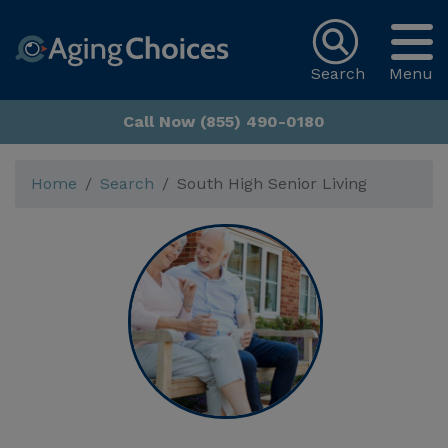
Search
Menu
Call Now (855) 490-0180
Home
Search
South High Senior Living