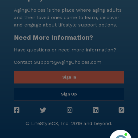
AgingChoices is the place where aging adults
and their loved ones come to learn, discover
and engage about lifestyle support options.
Need More Information?
Have questions or need more information?
Contact
Support@AgingChoices.com
Sign In
Sign Up
© LifeStyleCX, Inc. 2019 and beyond.