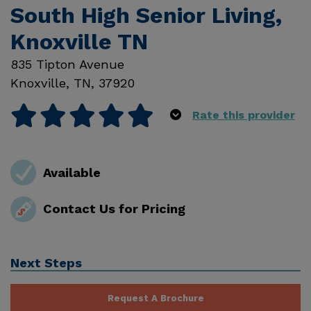
South High Senior Living,
Knoxville TN
835 Tipton Avenue
Knoxville
,
TN
,
37920
Rate this provider
Available
Contact Us for Pricing
Next Steps
Request A Brochure