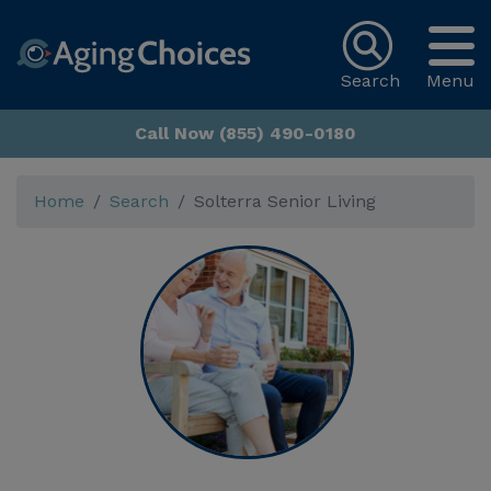
Search
Menu
Call Now (855) 490-0180
Home
Search
Solterra Senior Living