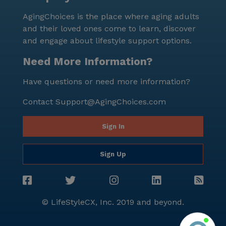
AgingChoices is the place where aging adults
and their loved ones come to learn, discover
and engage about lifestyle support options.
Need More Information?
Have questions or need more information?
Contact
Support@AgingChoices.com
Sign In
Sign Up
© LifeStyleCX, Inc. 2019 and beyond.