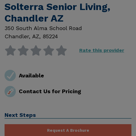
Solterra Senior Living,
Chandler AZ
350 South Alma School Road
Chandler
,
AZ
,
85224
Rate this provider
Available
Contact Us for Pricing
Next Steps
Request A Brochure