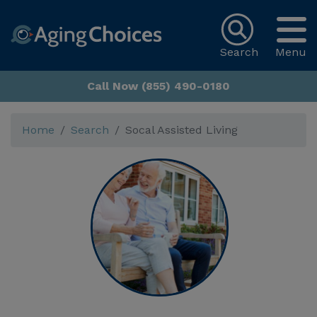
Search
Menu
Call Now (855) 490-0180
Home
Search
Socal Assisted Living