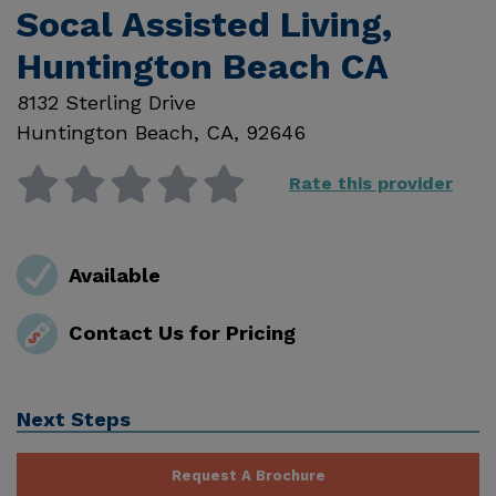
Socal Assisted Living,
Huntington Beach CA
8132 Sterling Drive
Huntington Beach
,
CA
,
92646
Rate this provider
Available
Contact Us for Pricing
Next Steps
Request A Brochure