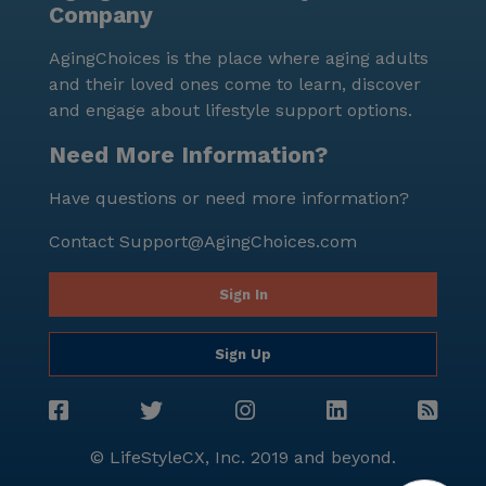
Company
it a trusted choice for senior living. The community's
commitment to care and well-being is evident in
AgingChoices is the place where aging adults
every aspect of life at Socal Assisted Living, creating a
and their loved ones come to learn, discover
nurturing and optimistic atmosphere for all its
and engage about lifestyle support options.
residents.
Need More Information?
Have questions or need more information?
Contact
Support@AgingChoices.com
Sign In
Sign Up
© LifeStyleCX, Inc. 2019 and beyond.