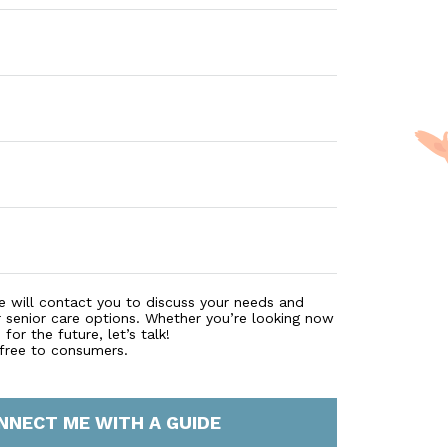
e will contact you to discuss your needs and
r senior care options. Whether you’re looking now
for the future, let’s talk!
 free to consumers.
NNECT ME WITH A GUIDE