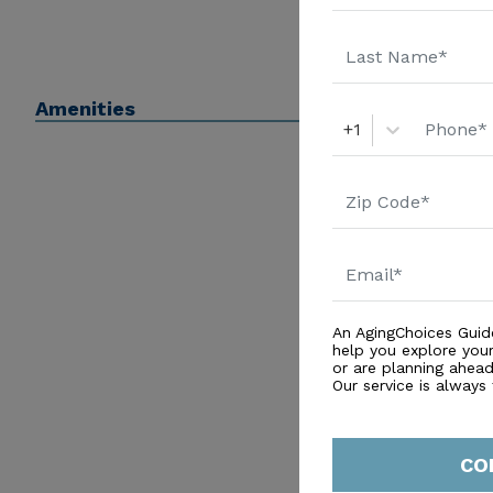
Amenities
+1
An AgingChoices Guid
help you explore you
or are planning ahead 
Our service is always
CO