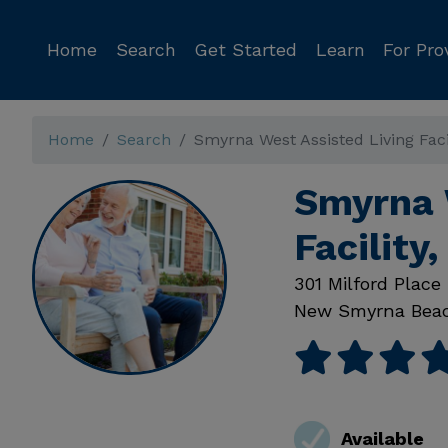
Home
Search
Get Started
Learn
For Pro
Home
Search
Smyrna West Assisted Living Faci
Smyrna 
Facilit
301 Milford Place
New Smyrna Bea
Available