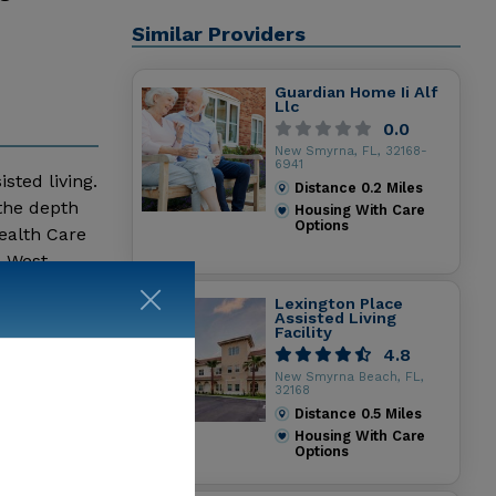
Similar Providers
Guardian Home Ii Alf
Llc
0.0
New Smyrna, FL, 32168-
6941
sted living.
Distance
0.2
Miles
 the depth
Housing With Care
Options
ealth Care
a West
 Living
Lexington Place
Assisted Living
Facility
4.8
New Smyrna Beach, FL,
32168
Distance
0.5
Miles
Housing With Care
Options