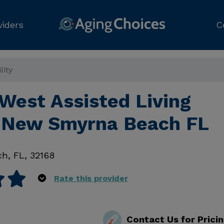
viders
C
lity
West Assisted Living
y, New Smyrna Beach FL
ch
,
FL
,
32168
Rate this provider
Contact Us for Prici