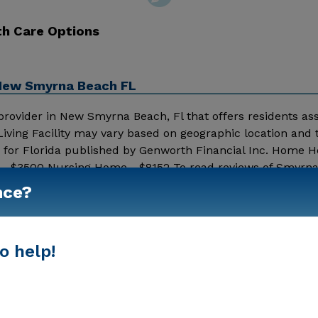
th Care Options
, New Smyrna Beach FL
 provider in New Smyrna Beach, Fl that offers residents assi
Living Facility may vary based on geographic location and
s for Florida published by Genworth Financial Inc. Home H
ng - $3500 Nursing Home - $8152 To read reviews of Smyrn
et, click on the stars above. Message Smyrna West Assisted
nce?
Show More
ation.
o help!