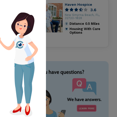
Haven Hospice
3.6
New Smyrna Beach, FL,
32720-1828
Distance
0.5
Miles
Housing With Care
Options