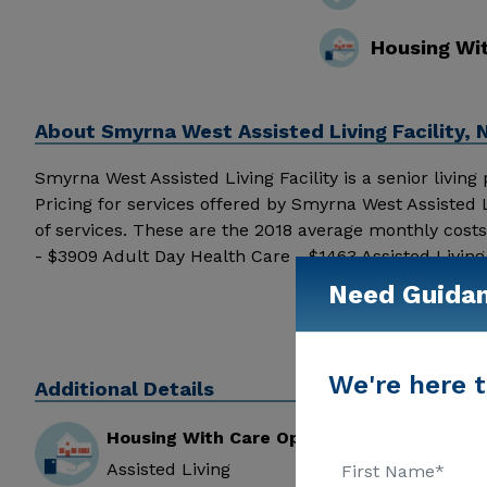
Housing Wi
About
Smyrna West Assisted Living Facility
Smyrna West Assisted Living Facility is a senior living
Pricing for services offered by Smyrna West Assisted 
of services. These are the 2018 average monthly cost
- $3909 Adult Day Health Care - $1463 Assisted Livi
Assisted Living Facility from users around the intern
Need Guida
Facility above for pricing details and additional inform
We're here t
Additional Details
Housing With Care Options
Assisted Living