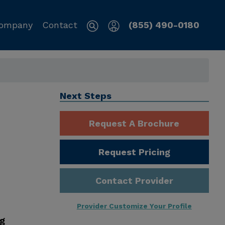
ompany
Contact
(855) 490-0180
Next Steps
Request A Brochure
Request Pricing
Contact Provider
Provider Customize Your Profile
ng