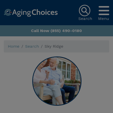
Search
Menu
Call Now (855) 490-0180
Home
Search
Sky Ridge