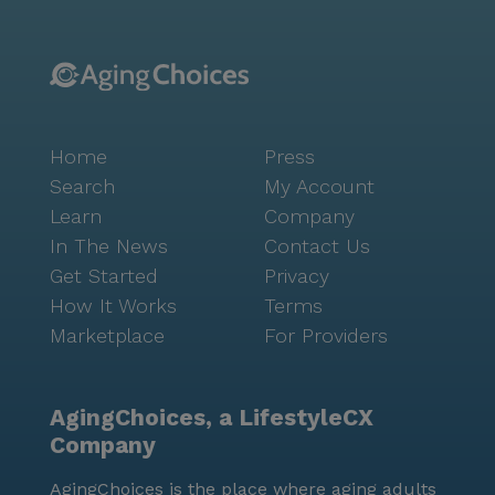
community's offerings, with nearby parks and
walking trails providing additional opportunities for
outdoor enjoyment. Residents have convenient access
to local cafes and pharmacies, ensuring that everyday
needs are easily met. The proximity to Mercy Gilbert
Home
Press
Medical Center offers peace of mind with healthcare
services close at hand. The community’s location
Search
My Account
fosters a sense of connection and ease, making it a
Learn
Company
truly delightful place to call home. Sky Ridge is more
In The News
Contact Us
than just a place to live; it is a community where
Get Started
Privacy
individuals are supported to live life to the fullest.
How It Works
Terms
The compassionate and personalized care ensures
Marketplace
For Providers
that each resident receives the attention they need,
while the vibrant community life encourages them to
engage, connect, and thrive.
AgingChoices, a LifestyleCX
Company
AgingChoices is the place where aging adults