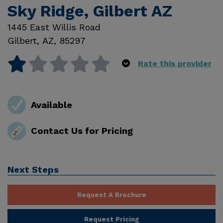
Sky Ridge, Gilbert AZ
1445 East Willis Road
Gilbert
,
AZ
,
85297
Rate this provider
Available
Contact Us for Pricing
Next Steps
Request A Brochure
Request Pricing