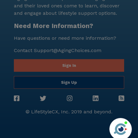
and their loved ones come to learn, discover
and engage about lifestyle support options.
Need More Information?
Have questions or need more information?
Contact
Support@AgingChoices.com
Sign In
Sign Up
© LifeStyleCX, Inc. 2019 and beyond.
Agi
See