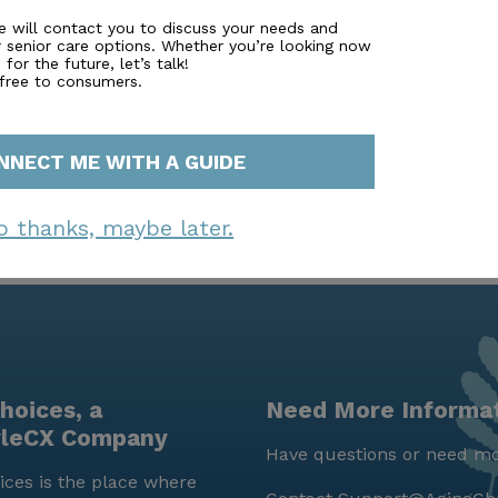
 you to a financial advisor. Simply fill out to learn more.
e will contact you to discuss your needs and
r senior care options. Whether you’re looking now
for the future, let’s talk!
 free to consumers.
NNECT ME WITH A GUIDE
o thanks, maybe later.
hoices, a
Need More Informa
yleCX Company
Have questions or need mo
ces is the place where