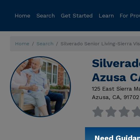
Home
Search
Get Started
Learn
For Pro
Home
Search
Silverado Senior Living-Sierra Vi
Silverad
Azusa C
125 East Sierra 
Azusa
,
CA
,
91702
Need Guida
Available