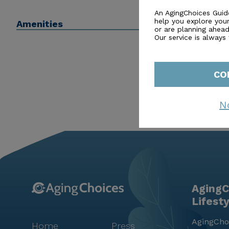
Many advisors may even be able to help with or connect
An AgingChoices Guid
help you explore you
Amenities
or are planning ahead 
Our service is always
CO
N
AgingC
Lifest
AgingChoi
Home
Press