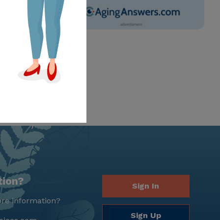
tion?
Sign In
re information?
Sign Up