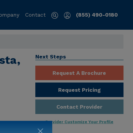
ompany
Contact
(855) 490-0180
sta,
Next Steps
Request A Brochure
Request Pricing
Contact Provider
Provider Customize Your Profile
ng