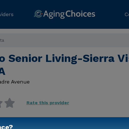
viders
C
sta
o Senior Living-Sierra Vi
A
Madre Avenue
Rate this provider
nce?
Contact Us for Prici