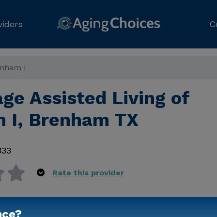
viders
C
renham I
age Assisted Living of
 I, Brenham TX
833
Rate this provider
nce?
Contact Us for Prici