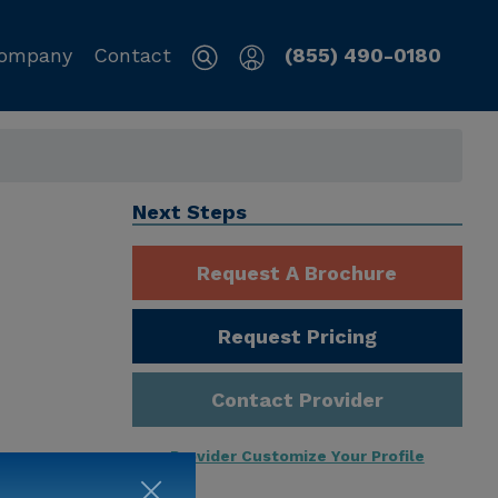
ompany
Contact
(855) 490-0180
Next Steps
Request A Brochure
Request Pricing
Contact Provider
Provider Customize Your Profile
ng