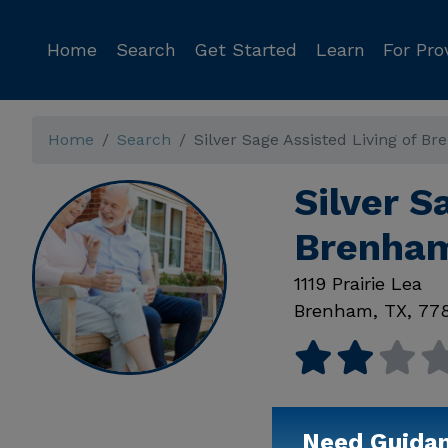
Home
Search
Get Started
Learn
For Pro
Home
Search
Silver Sage Assisted Living of B
Silver S
Brenham
1119 Prairie Lea
Brenham
,
TX
,
77
Need Guida
Available