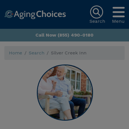
Search
Menu
Call Now (855) 490-0180
Home
Search
Silver Creek Inn