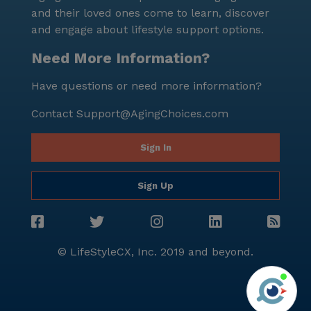
and their loved ones come to learn, discover
and engage about lifestyle support options.
Need More Information?
Have questions or need more information?
Contact
Support@AgingChoices.com
Sign In
Sign Up
© LifeStyleCX, Inc. 2019 and beyond.
Agi
See