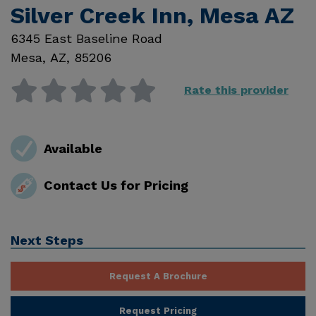
Silver Creek Inn, Mesa AZ
6345 East Baseline Road
Mesa
,
AZ
,
85206
Rate this provider
Available
Contact Us for Pricing
Next Steps
Request A Brochure
Request Pricing