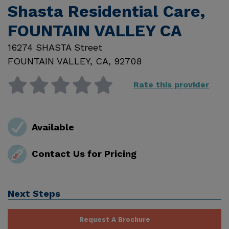
Shasta Residential Care,
FOUNTAIN VALLEY CA
16274 SHASTA Street
FOUNTAIN VALLEY
,
CA
,
92708
Rate this provider
Available
Contact Us for Pricing
Next Steps
Request A Brochure