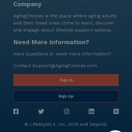
Company
AgingChoices is the place where aging adults
and their loved ones come to learn, discover
and engage about lifestyle support options.
Need More Information?
Have questions or need more information?
Contact
Support@AgingChoices.com
Sign In
Sign Up
© LifeStyleCX, Inc. 2019 and beyond.