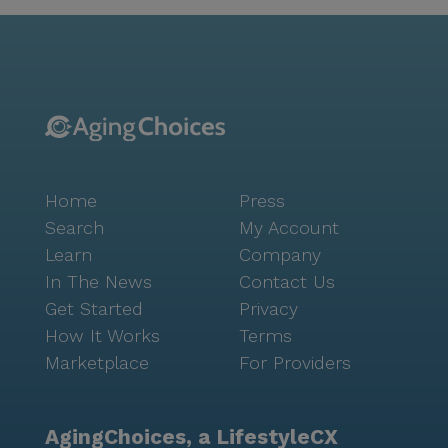
Community life at Shasta Residential Care is enriched
by a variety of amenities and activities designed to
foster engagement and connection among residents.
An emergency alert system ensures safety and peace
of mind, while movie nights and community-
sponsored activities offer opportunities for
socialization and entertainment. The furnished rooms
provide a comfortable and welcoming environment,
Home
Press
making it easy for residents to feel at home. Overall,
Shasta Residential Care offers a nurturing
Search
My Account
environment where residents can thrive with the
Learn
Company
support of dedicated care professionals and a vibrant
In The News
Contact Us
local community. This harmonious blend of
Get Started
Privacy
comprehensive care and neighborhood amenities
How It Works
Terms
makes Shasta Residential Care a wonderful place for
Marketplace
For Providers
seniors seeking a supportive and engaging assisted
living experience.
AgingChoices, a LifestyleCX