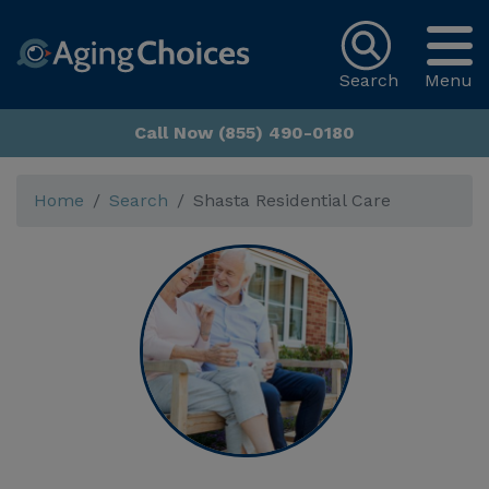
Search
Menu
Call Now (855) 490-0180
Home
Search
Shasta Residential Care