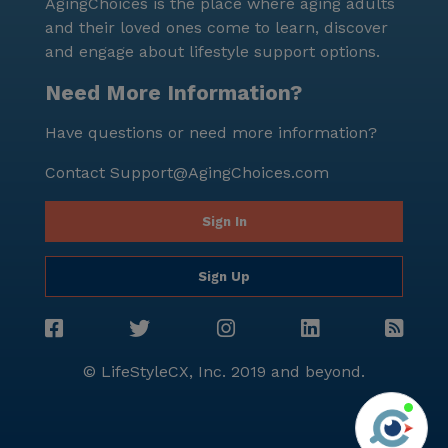
AgingChoices is the place where aging adults
and their loved ones come to learn, discover
and engage about lifestyle support options.
Need More Information?
Have questions or need more information?
Contact
Support@AgingChoices.com
Sign In
Sign Up
© LifeStyleCX, Inc. 2019 and beyond.
Agi
See