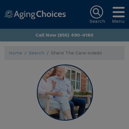
Search
Menu
Call Now (855) 490-0180
Home
Search
Share The Care-oviedo