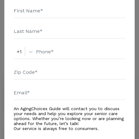
details and additional information.
Out of Home Services
Adult Day Care
+1
Amenities
Similar Providers
BrightStar Care
4.4
Oviedo, FL, 32765
Distance
0.8
Miles
An AgingChoices Guide will contact you to discuss
your needs and help you explore your senior care
options. Whether you’re looking now or are planning
ahead for the future, let’s talk!
Our service is always free to consumers.
Palomino Lifestyles Llc
0.0