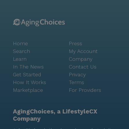
Home
Press
Search
My Account
Learn
Company
In The News
Contact Us
Get Started
Privacy
How It Works
Terms
Marketplace
For Providers
AgingChoices, a LifestyleCX
Company