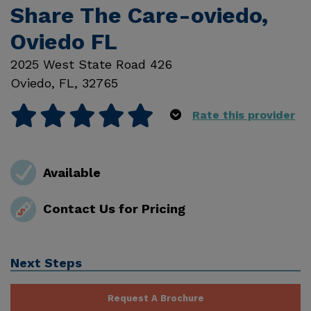
Share The Care-oviedo,
Oviedo FL
2025 West State Road 426
Oviedo
,
FL
,
32765
Rate this provider
Available
Contact Us for Pricing
Next Steps
Request A Brochure