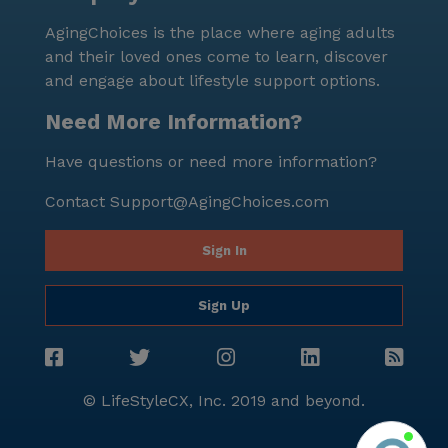
AgingChoices is the place where aging adults
and their loved ones come to learn, discover
and engage about lifestyle support options.
Need More Information?
Have questions or need more information?
Contact
Support@AgingChoices.com
Sign In
Sign Up
© LifeStyleCX, Inc. 2019 and beyond.