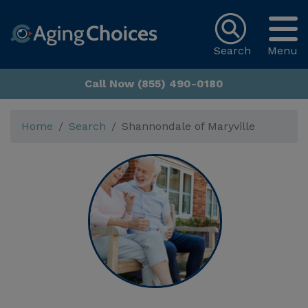
Search
Menu
Call Now (855) 490-0180
Home
Search
Shannondale of Maryville