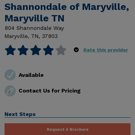
Shannondale of Maryville,
Maryville TN
804 Shannondale Way
Maryville
,
TN
,
37803
Rate this provider
Available
Contact Us for Pricing
Next Steps
Request A Brochure