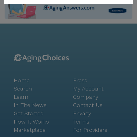
medications and health products. Shannondale Of
Maryville is not only about health care; it also offers a
vibrant lifestyle with a variety of amenities and
activities. Residents can enjoy leisurely strolls on the
walking paths, participate in arts and crafts in the
arts room, or indulge in a fresh haircut at the on-site
barber/salon. The community fosters a sense of
camaraderie with resident-run activities and
community-sponsored events, including movie nights
that bring everyone together. The neighborhood
Home
Press
surrounding Shannondale adds to its charm. With its
predominantly white population and a median
Search
My Account
income of $59,801, the area exudes a peaceful and
Learn
Company
welcoming atmosphere. Life expectancy in the area is
In The News
Contact Us
a promising 79 years, reflecting a healthy community
Get Started
Privacy
environment. For a delightful dining experience,
How It Works
Terms
residents can visit Petro's Chili & Chips, just a short
Marketplace
For Providers
drive away. Overall, Shannondale Of Maryville Health