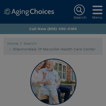
Search
Menu
Call Now (855) 490-0180
Home
Search
Shannondale Of Maryville Health Care Center