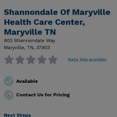
Shannondale Of Maryville
Health Care Center,
Maryville TN
803 Shannondale Way
Maryville
,
TN
,
37803
Rate this provider
Available
Contact Us for Pricing
Next Steps