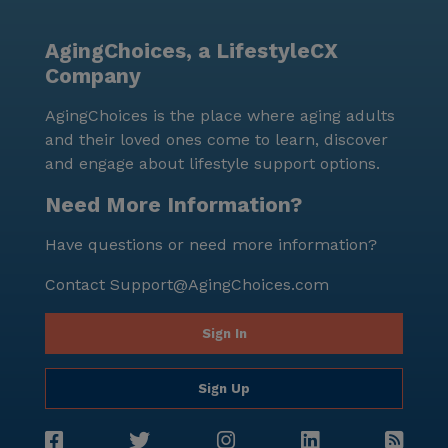
Care Center stands out as a supportive and engaging
community, prioritizing the well-being and happiness
AgingChoices, a LifestyleCX
of its residents while being conveniently located near
Company
essential services and delightful neighborhood spots.
AgingChoices is the place where aging adults
and their loved ones come to learn, discover
and engage about lifestyle support options.
Need More Information?
Have questions or need more information?
Contact
Support@AgingChoices.com
Sign In
Sign Up