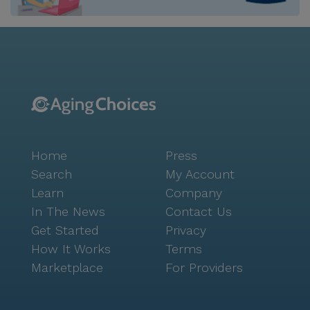
Shannondale provides a harmonious blend of
convenience and charm, with access to essential
services and leisure activities. Residents can enjoy the
proximity to medical facilities like Stanton Optical,
located just a mile away, and pharmacies such as
Walgreens, conveniently situated less than a mile
from the community. For those seeking spiritual
nourishment, Fellowship Church Knoxville is only 0.6
miles away, offering a welcoming place for worship
Home
Press
and community engagement. Social and recreational
opportunities abound within the community and its
Search
My Account
surroundings. Shannondale features an array of
Learn
Company
amenities including a library, fitness room, spa, and
In The News
Contact Us
outdoor common spaces, encouraging active and
Get Started
Privacy
engaging lifestyles. Nearby, residents can explore
How It Works
Terms
local eateries like Chick-Fil-A and Hey Bear Cafe, or
Marketplace
For Providers
take a leisurely stroll in the picturesque parks of the
area. The vibrant neighborhood, with its diverse
demographics, fosters a sense of belonging and