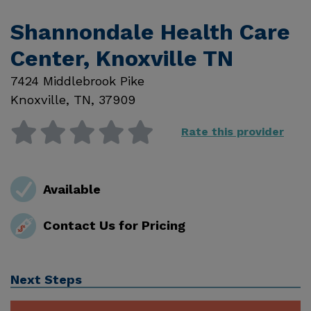
Shannondale Health Care
Center, Knoxville TN
7424 Middlebrook Pike
Knoxville
,
TN
,
37909
Rate this provider
Available
Contact Us for Pricing
Next Steps