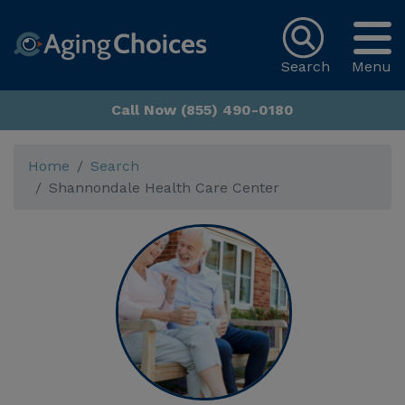
Search
Menu
Call Now (855) 490-0180
Home
Search
Shannondale Health Care Center