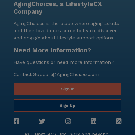
AgingChoices, a LifestyleCX
community spirit, making Shannondale an ideal place
Company
for seniors to thrive.
AgingChoices is the place where aging adults
and their loved ones come to learn, discover
and engage about lifestyle support options.
Need More Information?
Have questions or need more information?
Contact
Support@AgingChoices.com
Sign In
Sign Up
© LifeStyleCX, Inc. 2019 and beyond.