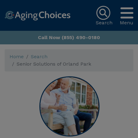
Search
Menu
Call Now (855) 490-0180
Home
Search
Senior Solutions of Orland Park