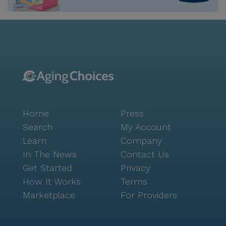
relaxation. The game room and library provide
spaces for mental stimulation and leisure, while the
fitness room and walking paths promote physical
health. The garden and wellness room offer serene
environments for reflection and rejuvenation. Social
activities are abundant, with movie nights and
scheduled daily activities that encourage interaction
and community bonding. Though the community
does not boast new construction, the facilities are
Home
Press
well-maintained and thoughtfully designed to provide
a comfortable living environment. The optimistic
Search
My Account
atmosphere is reflected in the vibrant community-
Learn
Company
sponsored activities, which create opportunities for
In The News
Contact Us
residents to connect and thrive. Overall, Senior
Get Started
Privacy
Solutions of Orland Park provides a nurturing and
How It Works
Terms
supportive environment where residents can enjoy a
Marketplace
For Providers
high quality of life, enriched by both excellent care
and a dynamic neighborhood.