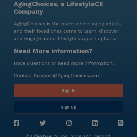
AgingChoices, a LifestyleCX
Company
AgingChoices is the place where aging adults
and their loved ones come to learn, discover
and engage about lifestyle support options.
Need More Information?
Have questions or need more information?
Contact
Support@AgingChoices.com
Sign In
Sign Up
© LifeStyleCX, Inc. 2019 and beyond.