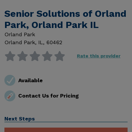
Senior Solutions of Orland
Park, Orland Park IL
Orland Park
Orland Park
,
IL
,
60462
Rate this provider
Available
Contact Us for Pricing
Next Steps