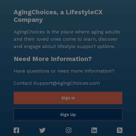
AgingChoices, a LifestyleCX
Company
AgingChoices is the place where aging adults
and their loved ones come to learn, discover
and engage about lifestyle support options.
Need More Information?
Have questions or need more information?
Contact
Support@AgingChoices.com
Sign In
Sign Up