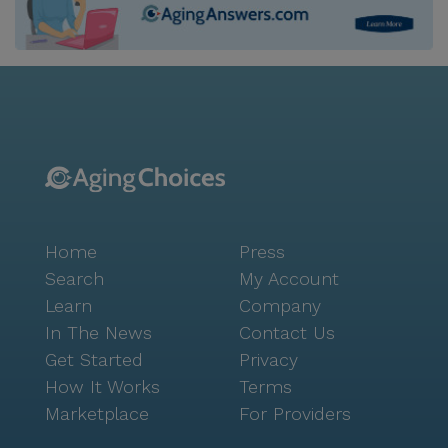
Home
Press
Search
My Account
Learn
Company
In The News
Contact Us
Get Started
Privacy
How It Works
Terms
Marketplace
For Providers