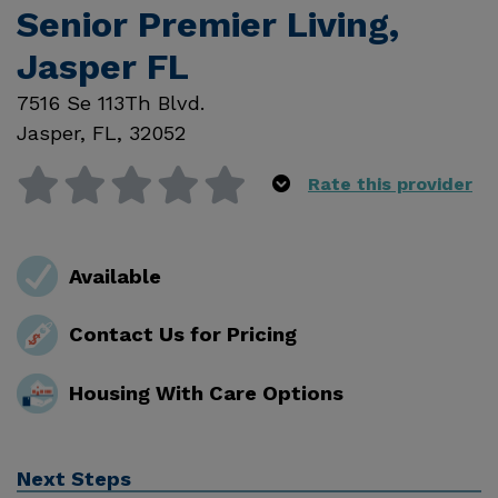
Senior Premier Living,
Jasper FL
7516 Se 113Th Blvd.
Jasper
,
FL
,
32052
Rate this provider
Available
Contact Us for Pricing
Housing With Care Options
Next Steps