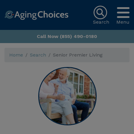
Search
Menu
Call Now (855) 490-0180
Home
Search
Senior Premier Living