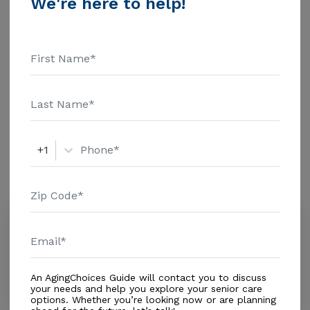
We're here to help!
$1463 Assisted Living - $3500 Nursing Home - $8152
Message Senior Premier Living above for pricing
Additional Details
details and additional information.
Housing With Care Options
Assisted Living
+1
Amenities
Similar Providers
Suwannee Valley Nursing Center
4.6
Jasper, FL, 32052-5884
Distance
6.8
Miles
An AgingChoices Guide will contact you to discuss
Housing With Care Options
your needs and help you explore your senior care
options. Whether you’re looking now or are planning