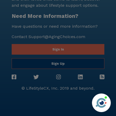
and engage about lifestyle support options.
Need More Information?
Have questions or need more information?
Contact
Support@AgingChoices.com
Sign In
Sign Up
© LifeStyleCX, Inc. 2019 and beyond.
Agi
See