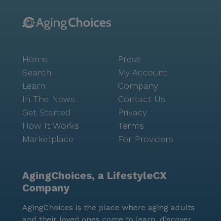
Home
Press
Search
My Account
Learn
Company
In The News
Contact Us
Get Started
Privacy
How It Works
Terms
Marketplace
For Providers
AgingChoices, a LifestyleCX
Company
AgingChoices is the place where aging adults
and their loved ones come to learn, discover