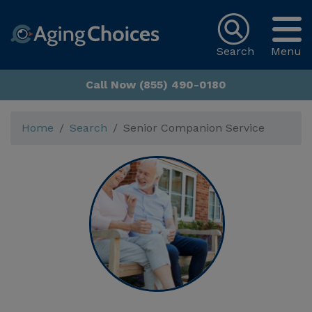
Search
Menu
Call Now (855) 490-0180
Home
Search
Senior Companion Service