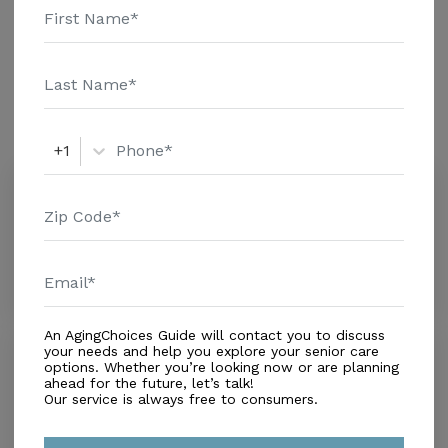
Nursing Home - $8152 Message Senior Companion
Additional Details
Service above for pricing details and additional
information.
Amenities
Similar Providers
+1
Campos Marina l
0.0
Jacksonville, FL, 32246
Distance
3.6
Miles
An AgingChoices Guide will contact you to discuss
your needs and help you explore your senior care
Anthem Lakes
options. Whether you’re looking now or are planning
3.7
ahead for the future, let’s talk!
Atlantic Beach, FL, 32233
Our service is always free to consumers.
Distance
3.9
Miles
$ ($0-$2,500)