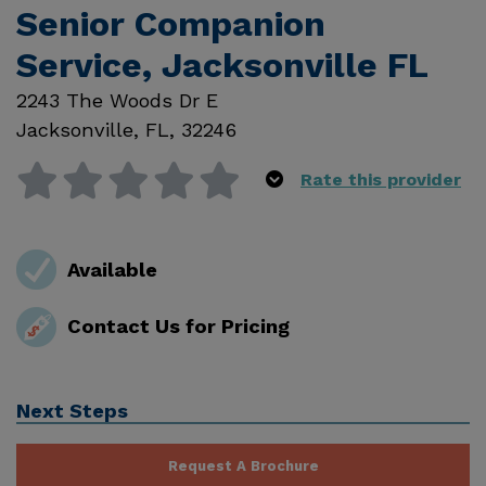
Senior Companion
Service, Jacksonville FL
2243 The Woods Dr E
Jacksonville
,
FL
,
32246
Rate this provider
Available
Contact Us for Pricing
Next Steps
Request A Brochure