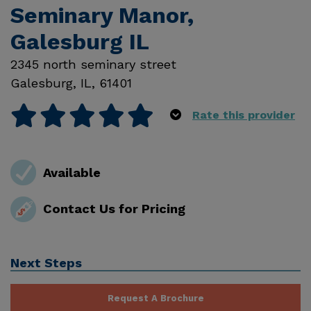
Seminary Manor,
Galesburg IL
2345 north seminary street
Galesburg
,
IL
,
61401
Rate this provider
Available
Contact Us for Pricing
Next Steps
Request A Brochure