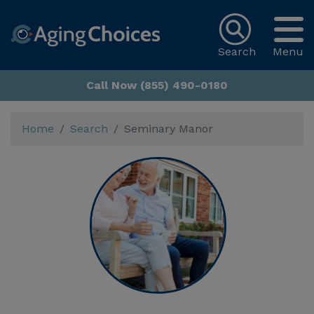
Search
Menu
Call Now (855) 490-0180
Home
Search
Seminary Manor