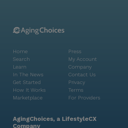
programs. Residents can engage in fitness programs,
enjoy movie nights, and participate in resident-run
activities. AJ’s Fitness Center and Wellness Program
offer opportunities to maintain physical health, while
the Memory Lane program supports cognitive
wellness. The surrounding area boasts charming
cafes like McAlister's Deli, ideal for leisurely outings.
Home
Press
Nearby parks provide serene settings for relaxation
and outdoor enjoyment. Overall, Seminary Village is
Search
My Account
committed to fostering a warm and supportive
Learn
Company
environment, where residents can thrive with dignity
In The News
Contact Us
and independence. Its dedication to high-quality care
Get Started
Privacy
and its strategic location make it an ideal choice for
How It Works
Terms
those seeking a vibrant and caring community.
Marketplace
For Providers
AgingChoices, a LifestyleCX
Company