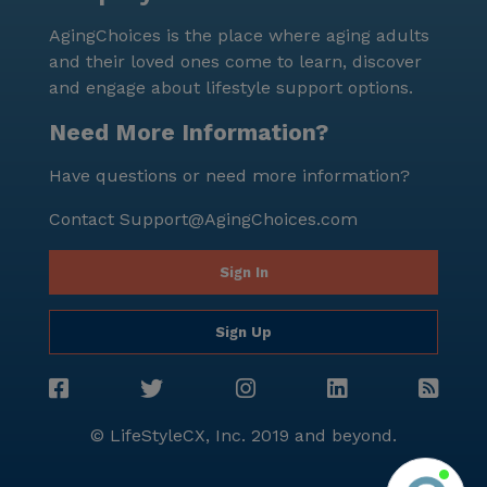
AgingChoices is the place where aging adults
and their loved ones come to learn, discover
and engage about lifestyle support options.
Need More Information?
Have questions or need more information?
Contact
Support@AgingChoices.com
Sign In
Sign Up
© LifeStyleCX, Inc. 2019 and beyond.