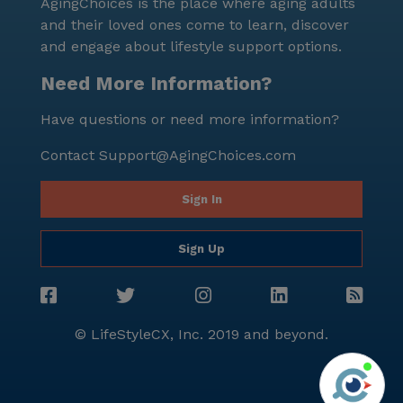
AgingChoices is the place where aging adults
and their loved ones come to learn, discover
and engage about lifestyle support options.
Need More Information?
Have questions or need more information?
Contact
Support@AgingChoices.com
Sign In
Sign Up
© LifeStyleCX, Inc. 2019 and beyond.
Agi
See