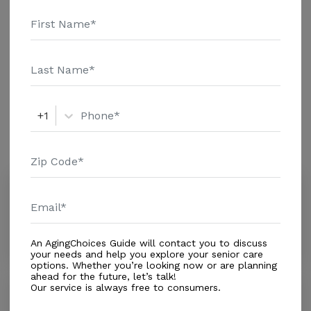
and additional information.
Housing With Care Options
Respite Care
+1
Amenities
Similar Providers
Aging Wisely
0.0
Clearwater, FL, 33756
Distance
0.1
Miles
An AgingChoices Guide will contact you to discuss
your needs and help you explore your senior care
options. Whether you’re looking now or are planning
ahead for the future, let’s talk!
Our service is always free to consumers.
Shangri La
0.0