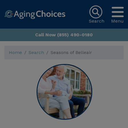
Search
Menu
Call Now (855) 490-0180
Home
Search
Seasons of Belleair