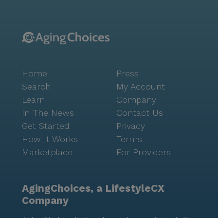
Home
Press
Search
My Account
Learn
Company
In The News
Contact Us
Get Started
Privacy
How It Works
Terms
Marketplace
For Providers
AgingChoices, a LifestyleCX
Company