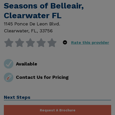
Seasons of Belleair,
Clearwater FL
1145 Ponce De Leon Blvd.
Clearwater
,
FL
,
33756
Rate this provider
Available
Contact Us for Pricing
Next Steps
Request A Brochure