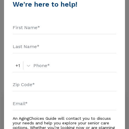
Financial Inc. Home Health Care - $3909 Adult Day
We're here to help!
Health Care - $1463 Assisted Living - $3500 Nursing
Home - $8152 Message San Judas Home For Elderly
Additional Details
above for pricing details and additional information.
Housing With Care Options
Assisted Living
+1
Amenities
Similar Providers
Carolina's Care Center
5.0
Miami Lakes, FL, 33018
Distance
0.3
Miles
An AgingChoices Guide will contact you to discuss
Housing With Care Options
your needs and help you explore your senior care
options. Whether you’re looking now or are planning