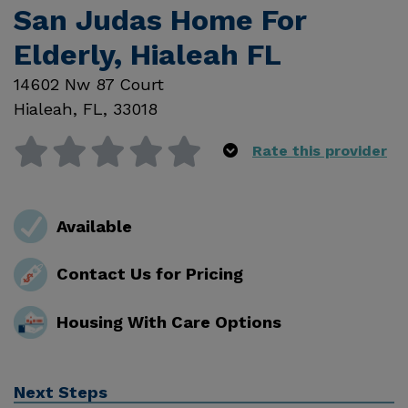
San Judas Home For
Elderly, Hialeah FL
14602 Nw 87 Court
Hialeah
,
FL
,
33018
Rate this provider
Available
Contact Us for Pricing
Housing With Care Options
Next Steps