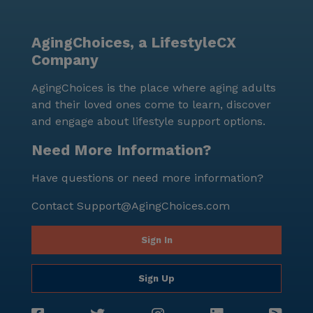
AgingChoices, a LifestyleCX
Company
AgingChoices is the place where aging adults
and their loved ones come to learn, discover
and engage about lifestyle support options.
Need More Information?
Have questions or need more information?
Contact
Support@AgingChoices.com
Sign In
Sign Up