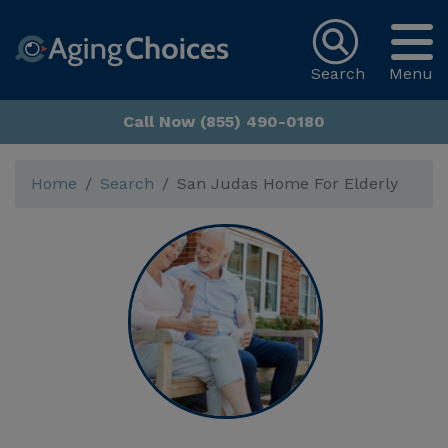
Search
Menu
Call Now (855) 490-0180
Home
Search
San Judas Home For Elderly