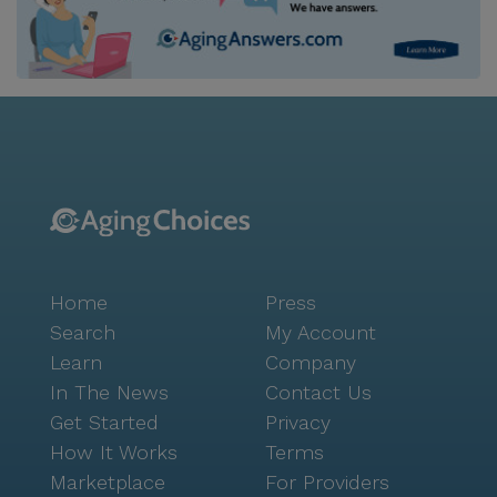
Home
Press
Search
My Account
Learn
Company
In The News
Contact Us
Get Started
Privacy
How It Works
Terms
Marketplace
For Providers