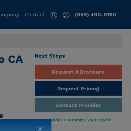
ompany
Contact
(855) 490-0180
o CA
Next Steps
Request A Brochure
Request Pricing
Contact Provider
ng
Provider Customize Your Profile