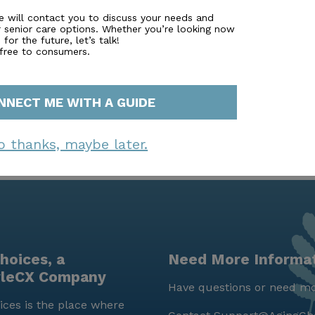
lized attention and a close-knit community feel. For tho
s can be scheduled through their website. San Bruno Car
e will contact you to discuss your needs and
r senior care options. Whether you’re looking now
 living option, dedicated to enhancing the quality of life 
for the future, let’s talk!
 free to consumers.
NNECT ME WITH A GUIDE
o thanks, maybe later.
hoices, a
Need More Informa
yleCX Company
Have questions or need mo
ces is the place where