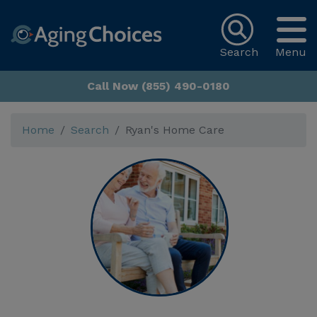
Search
Menu
Call Now (855) 490-0180
Home
Search
Ryan's Home Care