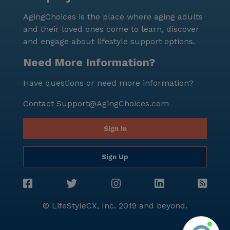
AgingChoices is the place where aging adults
and their loved ones come to learn, discover
and engage about lifestyle support options.
Need More Information?
Have questions or need more information?
Contact
Support@AgingChoices.com
Sign In
Sign Up
© LifeStyleCX, Inc. 2019 and beyond.