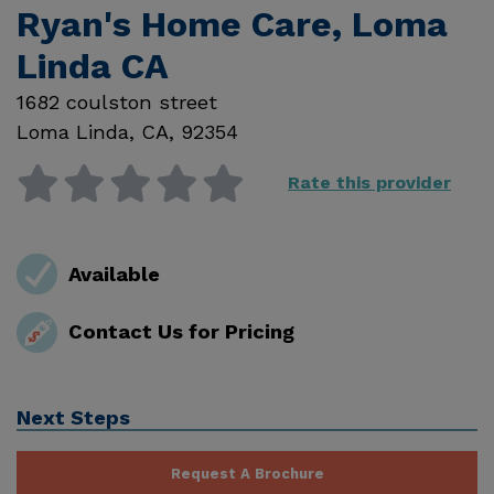
Ryan's Home Care, Loma
Linda CA
1682 coulston street
Loma Linda
,
CA
,
92354
Rate this provider
Available
Contact Us for Pricing
Next Steps
Request A Brochure