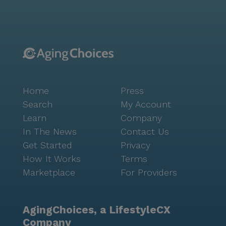
provide entertainment and engagement, while
community-sponsored activities foster a sense of
belonging. Transportation arrangements are also
available, making it easy for residents to explore the
surrounding area. The nearby amenities further
enhance the quality of life for residents. Crosswalk
Church is just 0.7 miles away, offering a place for
Home
Press
worship and community. For dining and socializing, A
Dong Vietnamese Cuisine and Starbucks are
Search
My Account
conveniently located less than a mile from the
Learn
Company
community. These options provide residents with a
In The News
Contact Us
variety of choices for meals and social gatherings.
Get Started
Privacy
Overall, Ryan's Home Care offers a supportive and
How It Works
Terms
engaging environment for seniors. The combination of
Marketplace
For Providers
excellent care services, a vibrant neighborhood, and a
range of nearby amenities ensures that residents can
enjoy a fulfilling and comfortable lifestyle.
AgingChoices, a LifestyleCX
Company