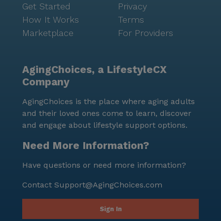
Get Started
Privacy
How It Works
Terms
Marketplace
For Providers
AgingChoices, a LifestyleCX
Company
AgingChoices is the place where aging adults
and their loved ones come to learn, discover
and engage about lifestyle support options.
Need More Information?
Have questions or need more information?
Contact
Support@AgingChoices.com
Sign In