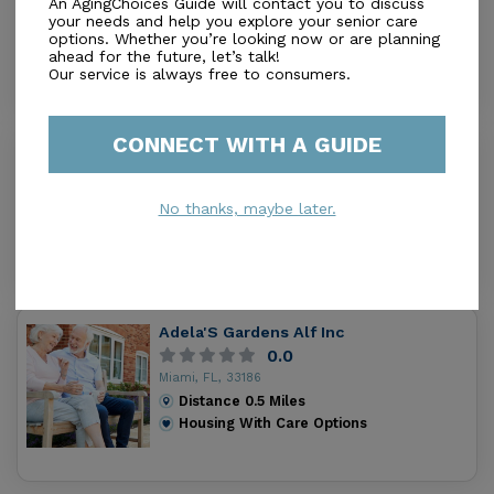
An AgingChoices Guide will contact you to discuss
Miami, FL, 33186
your needs and help you explore your senior care
options. Whether you’re looking now or are planning
Distance
0.0
Miles
ahead for the future, let’s talk!
Housing With Care Options
Our service is always free to consumers.
CONNECT WITH A GUIDE
Monica'S Alf
0.0
Miami, FL, 33186
No thanks, maybe later.
Distance
0.3
Miles
Housing With Care Options
Adela'S Gardens Alf Inc
0.0
Miami, FL, 33186
Distance
0.5
Miles
Housing With Care Options