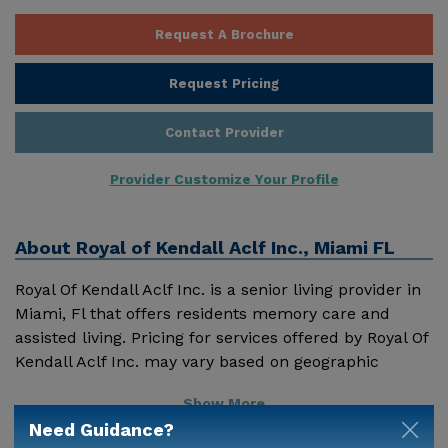
Request A Brochure
Request Pricing
Contact Provider
Provider Customize Your Profile
About
Royal of Kendall Aclf Inc., Miami FL
Royal Of Kendall Aclf Inc. is a senior living provider in
Miami, Fl that offers residents memory care and
assisted living. Pricing for services offered by Royal Of
Kendall Aclf Inc. may vary based on geographic
location and the depth of services. These are the 2018
Show More
average monthly costs for Florida published by
Need Guidance?
Genworth Financial Inc. Home Health Care - $3909