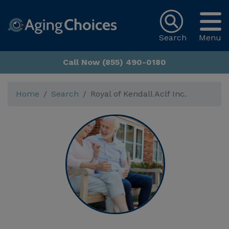
Search
Menu
Call Now (855) 490-0180
Home
Search
Royal of Kendall Aclf Inc.