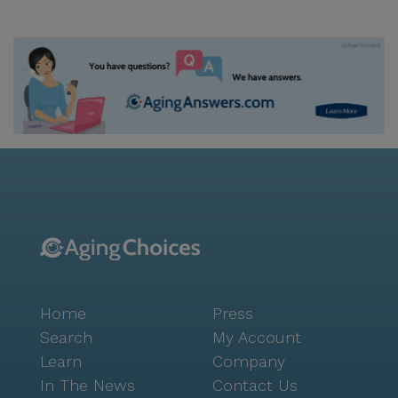
Home
Press
Search
My Account
Learn
Company
In The News
Contact Us