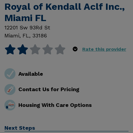
Royal of Kendall Aclf Inc.,
Miami FL
12201 Sw 93Rd St
Miami
,
FL
,
33186
Rate this provider
Available
Contact Us for Pricing
Housing With Care Options
Next Steps