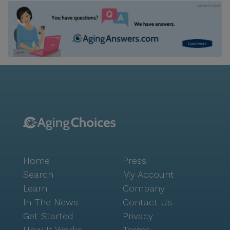
Home
Press
Search
My Account
Learn
Company
In The News
Contact Us
Get Started
Privacy
How It Works
Terms