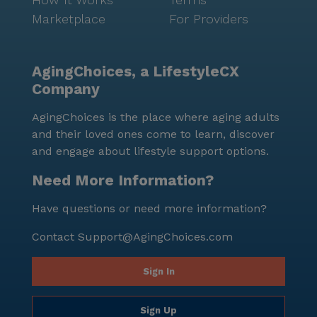
Marketplace
For Providers
AgingChoices, a LifestyleCX
Company
AgingChoices is the place where aging adults
and their loved ones come to learn, discover
and engage about lifestyle support options.
Need More Information?
Have questions or need more information?
Contact
Support@AgingChoices.com
Sign In
Sign Up