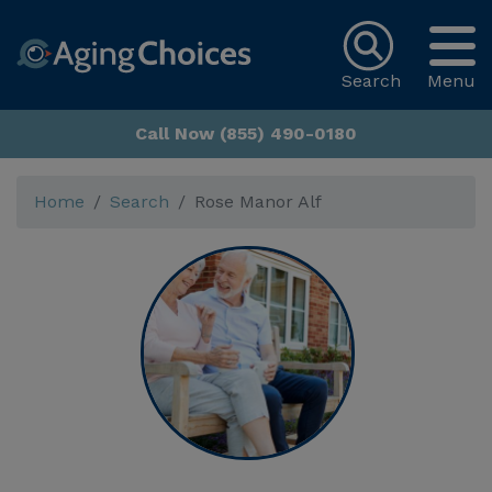
Search
Menu
Call Now (855) 490-0180
Home
Search
Rose Manor Alf