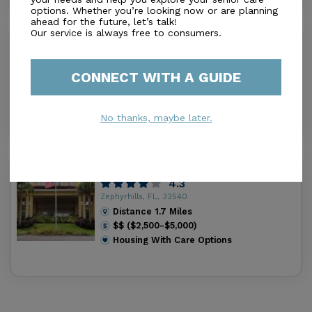
options. Whether you’re looking now or are planning
ahead for the future, let’s talk!
Our service is always free to consumers.
Zephyrhills Health and Rehab Center
0.0
Zephyrhills, FL, 33540
CONNECT WITH A GUIDE
Distance
1.6
Miles
Housing With Care Options
No thanks, maybe later.
American House Zephyrhills
4.3
Zephyrhills, FL, 33540
Distance
1.7
Miles
$$ ($2,500-$5,000)
Housing With Care Options