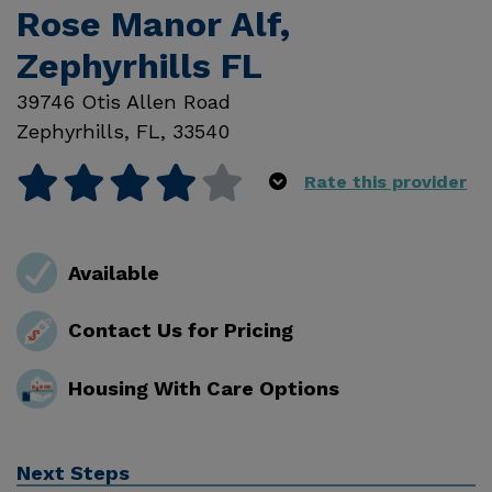
Rose Manor Alf,
Zephyrhills FL
39746 Otis Allen Road
Zephyrhills
,
FL
,
33540
Rate this provider
Available
Contact Us for Pricing
Housing With Care Options
Next Steps