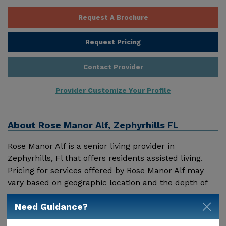
Request A Brochure
Request Pricing
Contact Provider
Provider Customize Your Profile
About
Rose Manor Alf, Zephyrhills FL
Rose Manor Alf is a senior living provider in
Zephyrhills, Fl that offers residents assisted living.
Pricing for services offered by Rose Manor Alf may
vary based on geographic location and the depth of
services. These are the 2018 average monthly costs
Show More
Need Guidance?
for Florida published by Genworth Financial Inc.
Home Health Care - $3909 Adult Day Health Care -