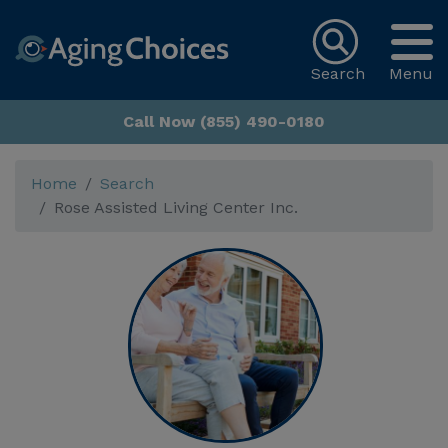
Search
Menu
Call Now (855) 490-0180
Home
Search
Rose Assisted Living Center Inc.