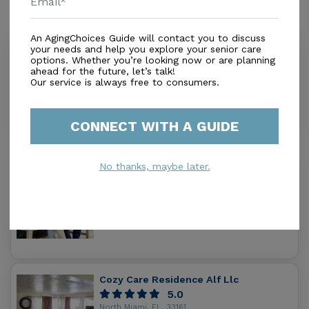
Similar Providers
An AgingChoices Guide will contact you to discuss
your needs and help you explore your senior care
Blessing Alf Llc
options. Whether you’re looking now or are planning
0.0
ahead for the future, let’s talk!
Our service is always free to consumers.
N Miami Beach, FL, 33162-5838
Distance
0.3
Miles
Housing With Care Options
CONNECT WITH A GUIDE
No thanks, maybe later.
Wellness Living Inc.
0.0
Miami, FL, 33162
Distance
0.9
Miles
Housing With Care Options
Cozy Care Residence Alf Llc
5.0
North Miami, FL, 33161