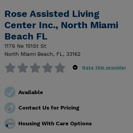
Rose Assisted Living
Center Inc., North Miami
Beach FL
1176 Ne 151St St
North Miami Beach
,
FL
,
33162
Rate this provider
Available
Contact Us for Pricing
Housing With Care Options