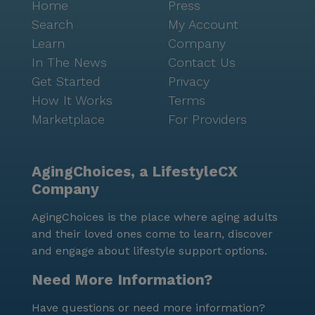
Home
Press
Search
My Account
Learn
Company
In The News
Contact Us
Get Started
Privacy
How It Works
Terms
Marketplace
For Providers
AgingChoices, a LifestyleCX
Company
AgingChoices is the place where aging adults
and their loved ones come to learn, discover
and engage about lifestyle support options.
Need More Information?
Have questions or need more information?