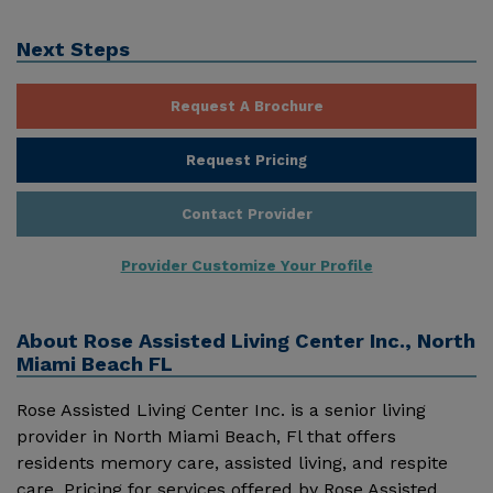
Next Steps
Request A Brochure
Request Pricing
Contact Provider
Provider Customize Your Profile
About
Rose Assisted Living Center Inc., North
Miami Beach FL
Rose Assisted Living Center Inc. is a senior living
provider in North Miami Beach, Fl that offers
residents memory care, assisted living, and respite
care. Pricing for services offered by Rose Assisted