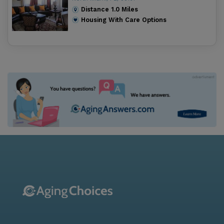
Distance
1.0
Miles
Housing With Care Options