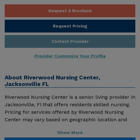
Request A Brochure
Request Pricing
Contact Provider
Provider Customize Your Profile
About
Riverwood Nursing Center,
Jacksonville FL
Riverwood Nursing Center is a senior living provider in
Jacksonville, Fl that offers residents skilled nursing.
Pricing for services offered by Riverwood Nursing
Center may vary based on geographic location and
the depth of services. These are the 2018 average
Show More
monthly costs for Florida published by Genworth