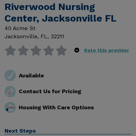
Riverwood Nursing
Center, Jacksonville FL
40 Acme St
Jacksonville
,
FL
,
32211
Rate this provider
Available
Contact Us for Pricing
Housing With Care Options
Next Steps