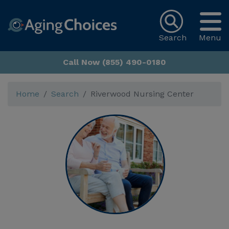
Search
Menu
Call Now (855) 490-0180
Home
Search
Riverwood Nursing Center