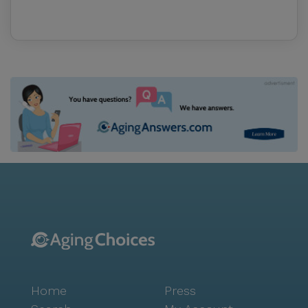
Home
Press