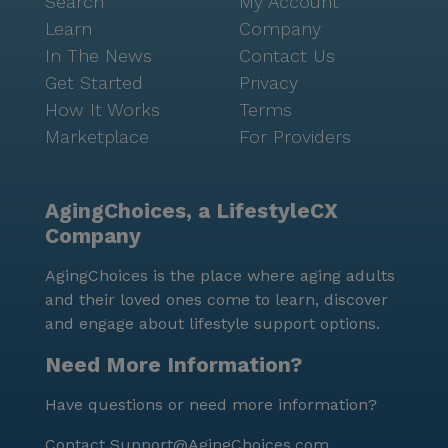
Search
My Account
Learn
Company
In The News
Contact Us
Get Started
Privacy
How It Works
Terms
Marketplace
For Providers
AgingChoices, a LifestyleCX
Company
AgingChoices is the place where aging adults
and their loved ones come to learn, discover
and engage about lifestyle support options.
Need More Information?
Have questions or need more information?
Contact
Support@AgingChoices.com