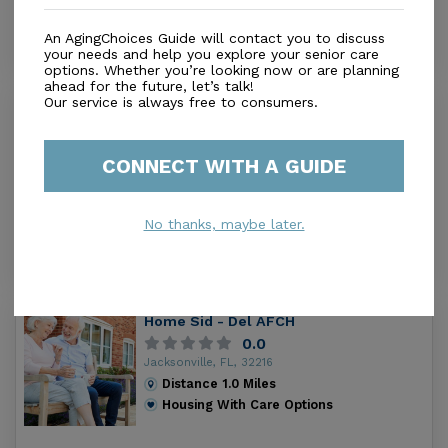
An AgingChoices Guide will contact you to discuss
your needs and help you explore your senior care
options. Whether you’re looking now or are planning
ahead for the future, let’s talk!
Our service is always free to consumers.
First Coast Health & Rehabilitation
Center
2.7
CONNECT WITH A GUIDE
Jacksonville, FL, 32202
Distance
0.6
Miles
Housing With Care Options
No thanks, maybe later.
Home Sid - Del AFCH
0.0
Jacksonville, FL, 32216
Distance
1.0
Miles
Housing With Care Options