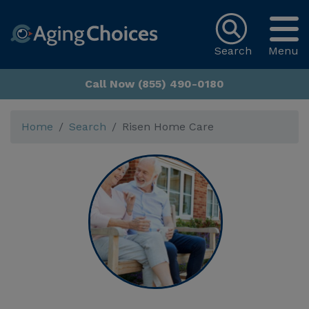
Search
Menu
Call Now (855) 490-0180
Home
Search
Risen Home Care