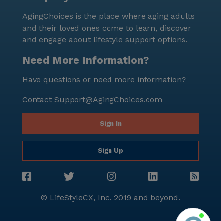
prosperity. For those interested in learning more
AgingChoices is the place where aging adults
about Risen Home Care or scheduling a tour,
and their loved ones come to learn, discover
additional information can be found [here]
and engage about lifestyle support options.
(https://www.seniorly.com?section=schedule-tour).
Need More Information?
Have questions or need more information?
Contact
Support@AgingChoices.com
Sign In
Sign Up
© LifeStyleCX, Inc. 2019 and beyond.