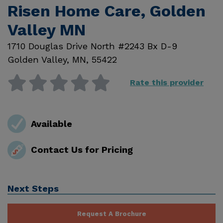
Risen Home Care, Golden
Valley MN
1710 Douglas Drive North #2243 Bx D-9
Golden Valley
,
MN
,
55422
Rate this provider
Available
Contact Us for Pricing
Next Steps
Request A Brochure