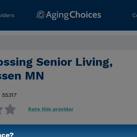
viders
C
ossing Senior Living,
ssen MN
,
55317
Rate this provider
nce?
Contact Us for Prici