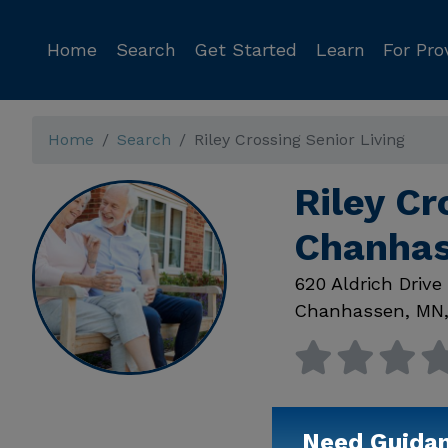
Home
Search
Get Started
Learn
For Pro
Home
Search
Riley Crossing Senior Living
Riley Cr
Chanha
620 Aldrich Drive
Chanhassen
,
MN
Need Guida
Available