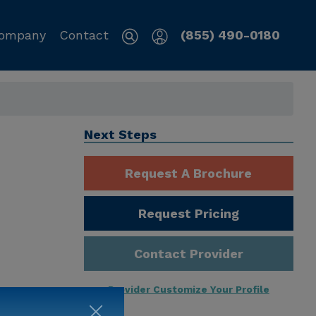
ompany
Contact
(855) 490-0180
Next Steps
Request A Brochure
Request Pricing
Contact Provider
Provider Customize Your Profile
ng