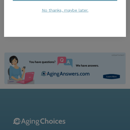
Springton Lake Village
5.0
No thanks, maybe later.
Media, PA, 19063
Distance
0.0
Miles