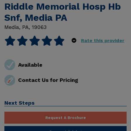
Riddle Memorial Hosp Hb
Snf, Media PA
Media
,
PA
,
19063
Rate this provider
Available
Contact Us for Pricing
Next Steps
Request A Brochure