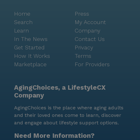
Home
Press
Search
My Account
Learn
Company
In The News
Contact Us
Get Started
Privacy
How It Works
Terms
Marketplace
For Providers
AgingChoices, a LifestyleCX
Company
AgingChoices is the place where aging adults
and their loved ones come to learn, discover
and engage about lifestyle support options.
Need More Information?