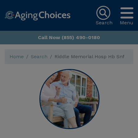
Search
Menu
Call Now (855) 490-0180
Home
Search
Riddle Memorial Hosp Hb Snf