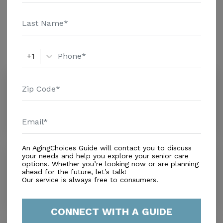
information. Medicare records show that Riddle
Memorial Hosp Hb Snf is a non profit senior care
Amenities
provider. Riddle Memorial Hosp Hb Snf has 23 beds
and typically has 14.5 residents. Riddle Memorial
Similar Providers
+1
Hosp Hb Snf is in the top 7 percent of providers
nationwide in terms of health compliance as rated by
The Village Green Senior Community
Medicare.
0.0
Media, PA, 19063
Distance
0.0
Miles
An AgingChoices Guide will contact you to discuss
Willowbrooke Court-granite
your needs and help you explore your senior care
options. Whether you’re looking now or are planning
0.0
ahead for the future, let’s talk!
Media, PA, 19063
Our service is always free to consumers.
Distance
0.0
Miles
CONNECT WITH A GUIDE