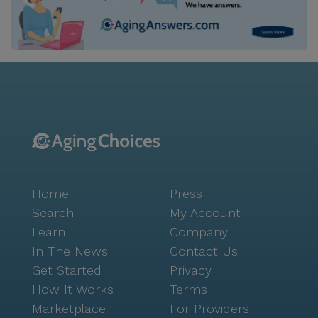
Home
Press
Search
My Account
Learn
Company
In The News
Contact Us
Get Started
Privacy
How It Works
Terms
Marketplace
For Providers