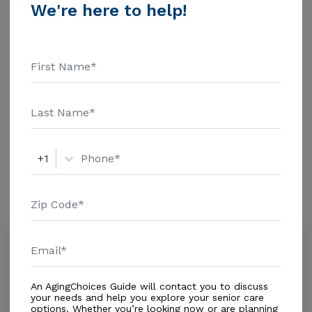
Financial Inc. Home Health Care - $3909 Adult Day
We're here to help!
Health Care - $1463 Assisted Living - $3500 Nursing
Home - $8152 Message Renae'S Elderly Care Home
Additional Details
above for pricing details and additional information.
Housing With Care Options
Assisted Living
+1
Amenities
Similar Providers
Spruce Creek Assisted Living Facility
4.5
Daytona Beach, FL, 32127
Distance
0.7
Miles
An AgingChoices Guide will contact you to discuss
Housing With Care Options
your needs and help you explore your senior care
options. Whether you’re looking now or are planning