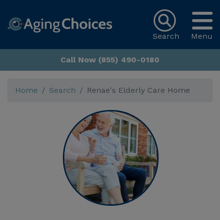
Search
Menu
Call Now (855) 490-0180
Home
Search
Renae's Elderly Care Home