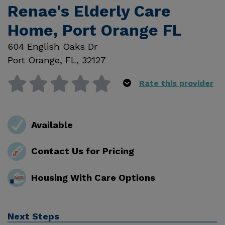
Renae's Elderly Care
Home, Port Orange FL
604 English Oaks Dr
Port Orange
,
FL
,
32127
Rate this provider
Available
Contact Us for Pricing
Housing With Care Options
Next Steps