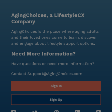
AgingChoices, a LifestyleCX
Company
AgingChoices is the place where aging adults
and their loved ones come to learn, discover
and engage about lifestyle support options.
Need More Information?
Have questions or need more information?
Contact
Support@AgingChoices.com
Sign In
Sign Up