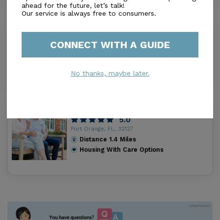
ahead for the future, let’s talk!
Our service is always free to consumers.
D'Manila Garden Inc
0.0
CONNECT WITH A GUIDE
Port Orange, FL, 32127
Distance
1.2
Miles
Housing With Care Options
No thanks, maybe later.
Selah Living Llc
5.0
Port Orange, FL, 32127
Distance
1.4
Miles
Housing With Care Options