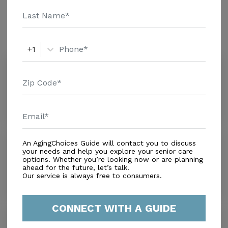
Amenities
Similar Providers
+1
Hialeah Alf Inc
0.0
Hialeah, FL, 33010
Distance
0.2
Miles
Rainbow Retirement Living
An AgingChoices Guide will contact you to discuss
your needs and help you explore your senior care
0.0
options. Whether you’re looking now or are planning
Hialeah, FL, 33010
ahead for the future, let’s talk!
Distance
0.3
Miles
Our service is always free to consumers.
CONNECT WITH A GUIDE
Buddy's Place
2.1