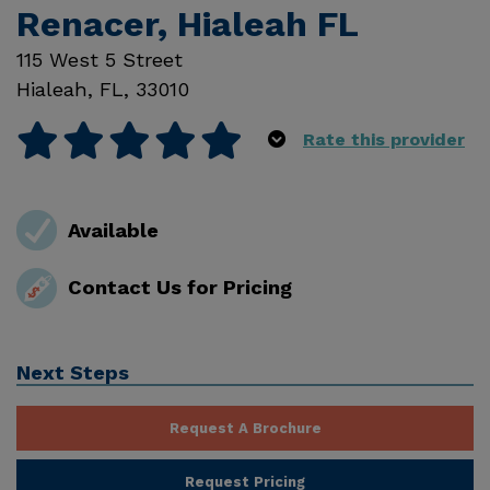
Renacer, Hialeah FL
115 West 5 Street
Hialeah
,
FL
,
33010
Rate this provider
Available
Contact Us for Pricing
Next Steps
Request A Brochure
Request Pricing