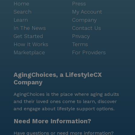
Home
Press
Search
My Account
Learn
Company
In The News
Contact Us
Get Started
Privacy
How It Works
Terms
Marketplace
For Providers
AgingChoices, a LifestyleCX
Company
AgingChoices is the place where aging adults
and their loved ones come to learn, discover
and engage about lifestyle support options.
Need More Information?
Have questions or need more information?