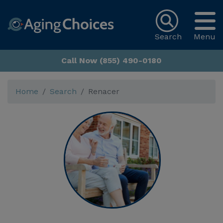
Search
Menu
Call Now (855) 490-0180
Home
Search
Renacer