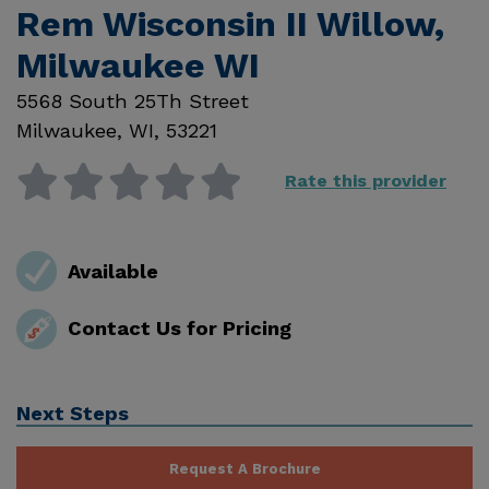
Rem Wisconsin II Willow,
Milwaukee WI
5568 South 25Th Street
Milwaukee
,
WI
,
53221
Rate this provider
Available
Contact Us for Pricing
Next Steps
Request A Brochure