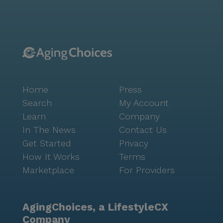
care is always within reach. For everyday needs, a
Walgreens pharmacy is situated less than a mile
from the community, making it easy to pick up
prescriptions and other necessities. Dining options are
plentiful in the area, with a McDonald's located less
than a mile away for a quick bite, and Hawthorne
Coffee Roasters just three miles away for those who
Home
Press
enjoy a cozy café atmosphere. The neighborhood's
demographic diversity and median income of $76,299
Search
My Account
contribute to a vibrant and thriving community, while
Learn
Company
a life expectancy of 84 years speaks to the overall
In The News
Contact Us
well-being of its residents. Rem Wisconsin II Willow
Get Started
Privacy
stands out as a compassionate and supportive senior
How It Works
Terms
living community where residents can enjoy the best
Marketplace
For Providers
of care and a lively, engaging environment.
AgingChoices, a LifestyleCX
Company