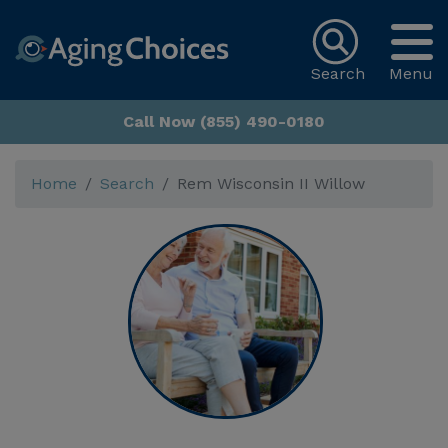
Search
Menu
Call Now (855) 490-0180
Home
Search
Rem Wisconsin II Willow