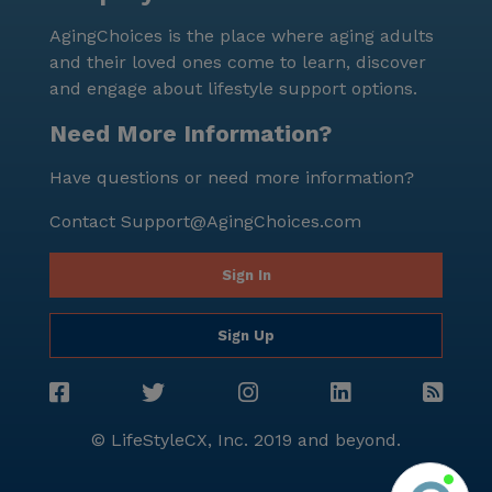
AgingChoices is the place where aging adults
and their loved ones come to learn, discover
and engage about lifestyle support options.
Need More Information?
Have questions or need more information?
Contact
Support@AgingChoices.com
Sign In
Sign Up
© LifeStyleCX, Inc. 2019 and beyond.