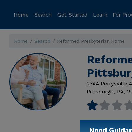
Home
Search
Get Started
Learn
For Pro
Home
Search
Reformed Presbyterian Home
Reforme
Pittsbu
2344 Perrysville 
Pittsburgh
,
PA
,
15
Need Guida
Available