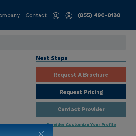
ompany
Contact
(855) 490-0180
Next Steps
Request A Brochure
Request Pricing
Contact Provider
Provider Customize Your Profile
ng