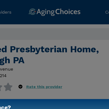
viders
C
d Presbyterian Home,
rgh PA
Avenue
214
Rate this provider
nce?
Contact Us for Prici