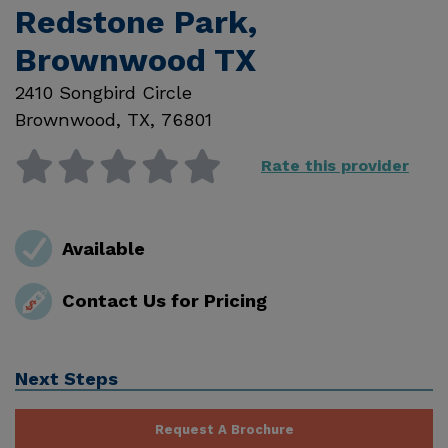
Redstone Park,
Brownwood TX
2410 Songbird Circle
Brownwood
,
TX
,
76801
Rate this provider
Available
Contact Us for Pricing
Next Steps
Request A Brochure