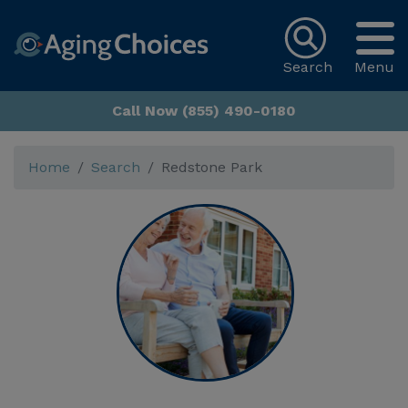
Search
Menu
Call Now (855) 490-0180
Home
Search
Redstone Park