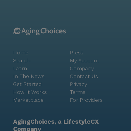
lifestyle. With amenities like a game room, library,
fitness center, and garden, there is always something
to do. Residents can participate in movie nights,
music programs, and resident-run activities, fostering
a sense of camaraderie and belonging. For those who
enjoy the outdoors, the walking paths offer a scenic
route for a morning stroll or a leisurely afternoon
Home
Press
walk. Redstone Park is more than just a place to live;
it is a community where residents can thrive. The
Search
My Account
combination of excellent care services, a supportive
Learn
Company
neighborhood, and a wealth of activities makes it an
In The News
Contact Us
ideal choice for seniors seeking an enriching and
Get Started
Privacy
fulfilling lifestyle.
How It Works
Terms
Marketplace
For Providers
AgingChoices, a LifestyleCX
Company