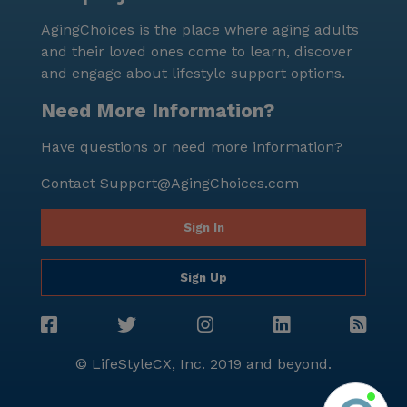
AgingChoices is the place where aging adults
and their loved ones come to learn, discover
and engage about lifestyle support options.
Need More Information?
Have questions or need more information?
Contact
Support@AgingChoices.com
Sign In
Sign Up
© LifeStyleCX, Inc. 2019 and beyond.