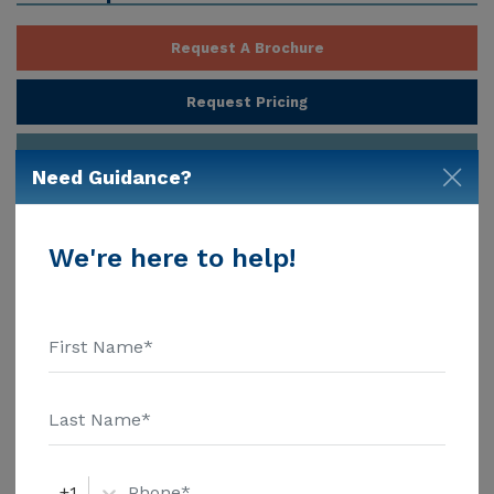
Request A Brochure
Request Pricing
Contact Provider
Need Guidance?
Provider Customize Your Profile
We're here to help!
About
Red Mountain Assisted Living at
Gateway, Gilbert AZ
Red Mountain Assisted Living at Gateway is an
Assisted Living community in the Gilbert area that
also offers Board and Care Home. Estimated costs for
this community start at $3,600, which is lower than
the cost of care in the Gilbert area of $5,500. Gateway
Show More
Ranch Assisted Living, nestled at 2165 South Stuart
+1