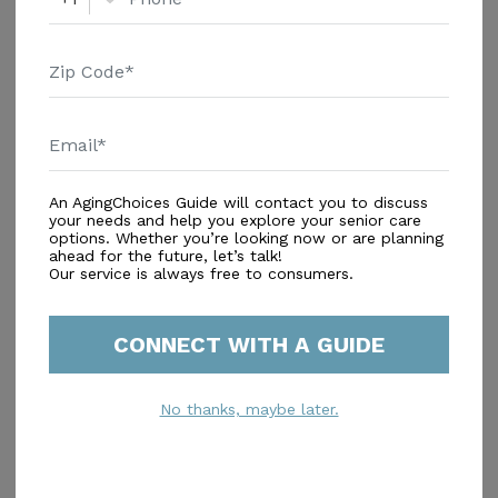
Avenue, offers a vibrant and supportive environment
for seniors in the heart of Arizona. This small, close-
knit community is designed to provide residents with
Additional Details
attentive care and a rich array of medical services,
Housing With Care Options
ensuring peace of mind for both residents and their
families. At Gateway Ranch Assisted Living, residents
Assisted Living
benefit from comprehensive health care services that
An AgingChoices Guide will contact you to discuss
include 24-hour supervision, assistance with daily
your needs and help you explore your senior care
activities such as bathing and dressing, medication
options. Whether you’re looking now or are planning
ahead for the future, let’s talk!
management, and coordination with healthcare
Our service is always free to consumers.
Amenities
providers. The community also offers a respite
program, which can be a valuable resource for
Similar Providers
families needing temporary care solutions. The
CONNECT WITH A GUIDE
surrounding neighborhood enhances the appeal of
No similar providers found.
Gateway Ranch Assisted Living. With Mercy Gilbert
No thanks, maybe later.
Medical Center just two miles away, residents have
quick access to top-notch medical care. The nearby
Dignity Health Comprehensive Clinic, less than two
miles from the community, further supports the