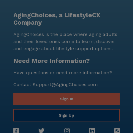
senior living community.
AgingChoices, a LifestyleCX
Company
AgingChoices is the place where aging adults
and their loved ones come to learn, discover
and engage about lifestyle support options.
Need More Information?
Have questions or need more information?
Contact
Support@AgingChoices.com
Sign In
Sign Up