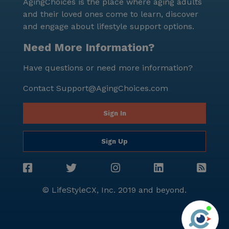
AgingChoices is the place where aging adults
and their loved ones come to learn, discover
and engage about lifestyle support options.
Need More Information?
Have questions or need more information?
Contact
Support@AgingChoices.com
Sign In
Sign Up
© LifeStyleCX, Inc. 2019 and beyond.
Agi
See