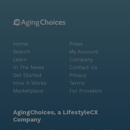
Home
Press
Search
My Account
Learn
Company
In The News
Contact Us
Get Started
Privacy
How It Works
Terms
Marketplace
For Providers
AgingChoices, a LifestyleCX
Company