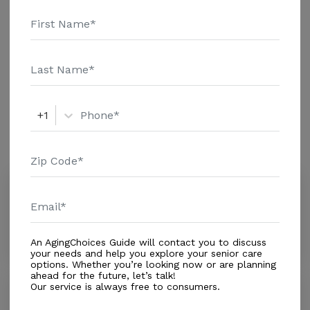
and additional information.
Housing With Care Options
Assisted Living
+1
Amenities
Similar Providers
Mary Immaculate Care Facility
0.0
Cutler Bay, FL, 33189
Distance
0.4
Miles
An AgingChoices Guide will contact you to discuss
your needs and help you explore your senior care
options. Whether you’re looking now or are planning
ahead for the future, let’s talk!
Our service is always free to consumers.
Caribbean Alf
0.0