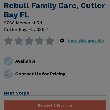
Rebull Family Care, Cutler
Bay FL
9760 Memorial Rd
Cutler Bay
,
FL
,
33157
Rate this provider
Available
Contact Us for Pricing
Next Steps
Request A Brochure