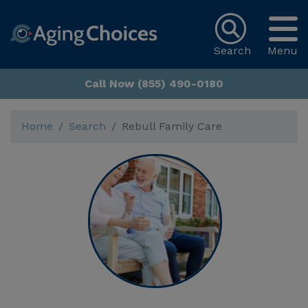
Search
Menu
Call Now (855) 490-0180
Home
Search
Rebull Family Care