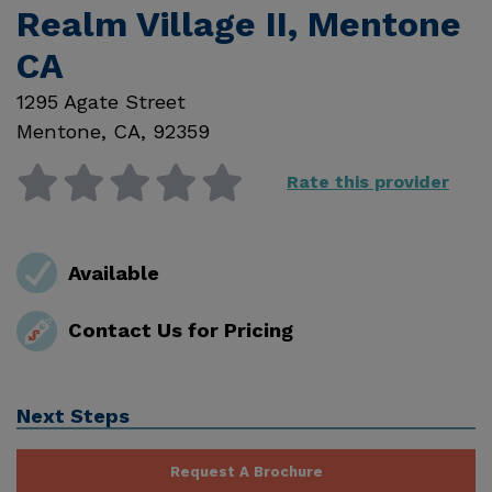
Realm Village II, Mentone
CA
1295 Agate Street
Mentone
,
CA
,
92359
Rate this provider
Available
Contact Us for Pricing
Next Steps
Request A Brochure