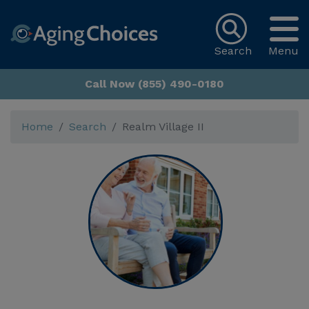
Search
Menu
Call Now (855) 490-0180
Home
Search
Realm Village II