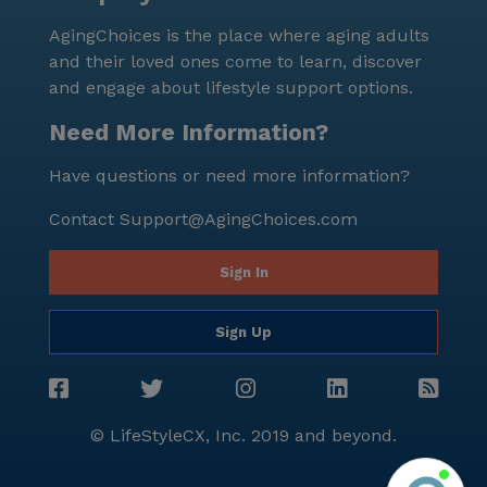
AgingChoices is the place where aging adults
and their loved ones come to learn, discover
and engage about lifestyle support options.
Need More Information?
Have questions or need more information?
Contact
Support@AgingChoices.com
Sign In
Sign Up
© LifeStyleCX, Inc. 2019 and beyond.