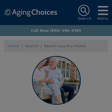
Search
Menu
Call Now (855) 490-0180
Home
Search
Ranch Country Home