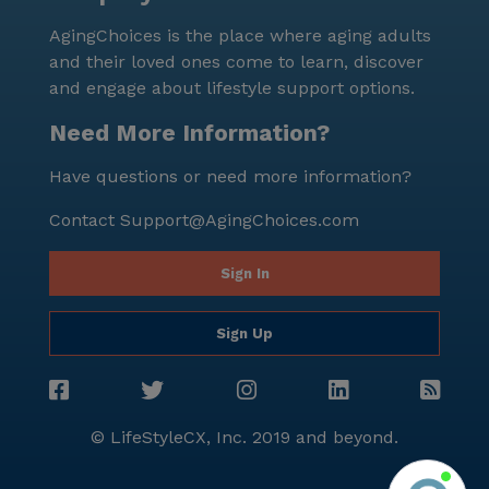
comprehensive care and medical services, affordable
AgingChoices is the place where aging adults
pricing, and convenient location, residents can look
and their loved ones come to learn, discover
forward to a fulfilling and worry-free lifestyle.
and engage about lifestyle support options.
Need More Information?
Have questions or need more information?
Contact
Support@AgingChoices.com
Sign In
Sign Up
© LifeStyleCX, Inc. 2019 and beyond.