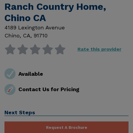
Ranch Country Home,
Chino CA
4189 Lexington Avenue
Chino
,
CA
,
91710
Rate this provider
Available
Contact Us for Pricing
Next Steps
Request A Brochure