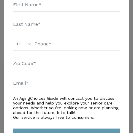
Assisted Living
Amenities
+1
Similar Providers
Riviera Health Resort
4.1
Coral Gables, FL, 33156
Distance
0.5
Miles
An AgingChoices Guide will contact you to discuss
your needs and help you explore your senior care
options. Whether you’re looking now or are planning
Griswold Special Care
ahead for the future, let’s talk!
Our service is always free to consumers.
0.0
South Miami, FL, 33143
Distance
0.7
Miles