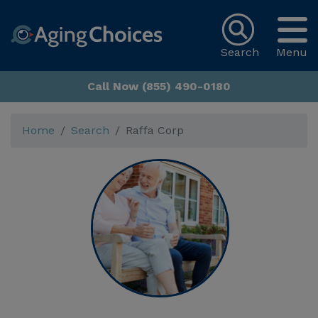
Search
Menu
Call Now (855) 490-0180
Home
Search
Raffa Corp