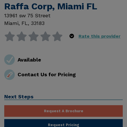
Raffa Corp, Miami FL
13961 sw 75 Street
Miami
,
FL
,
33183
Rate this provider
Available
Contact Us for Pricing
Next Steps
Request A Brochure
Request Pricing