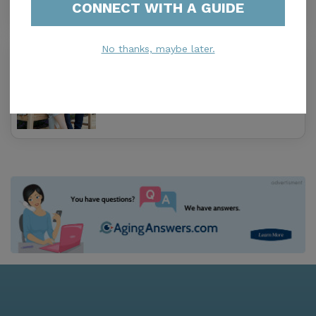
CONNECT WITH A GUIDE
No thanks, maybe later.
Metro South
3.4
Miami, FL, 33143
Distance
1.0
Miles