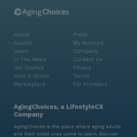
Home
Press
Search
My Account
Learn
Company
In The News
Contact Us
Get Started
Privacy
How It Works
Terms
Marketplace
For Providers
AgingChoices, a LifestyleCX
Company
AgingChoices is the place where aging adults
and their loved ones come to learn, discover