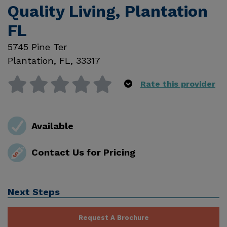
Quality Living, Plantation
FL
5745 Pine Ter
Plantation
,
FL
,
33317
Rate this provider
Available
Contact Us for Pricing
Next Steps
Request A Brochure