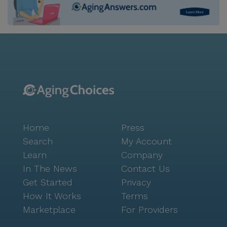
Home
Press
Search
My Account
Learn
Company
In The News
Contact Us
Get Started
Privacy
How It Works
Terms
Marketplace
For Providers