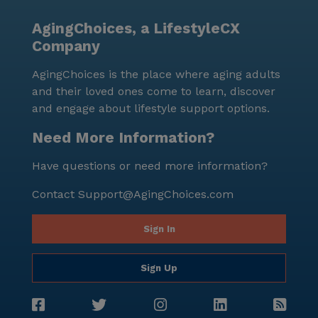
AgingChoices, a LifestyleCX
Company
AgingChoices is the place where aging adults
and their loved ones come to learn, discover
and engage about lifestyle support options.
Need More Information?
Have questions or need more information?
Contact
Support@AgingChoices.com
Sign In
Sign Up