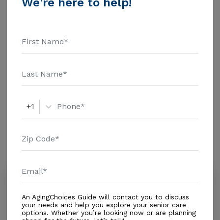
We're here to help!
information.
Housing With Care Options
Assisted Living
Housing
Independent Living
+1
Amenities
Similar Providers
Neu-Heart Health Care
0.0
An AgingChoices Guide will contact you to discuss
Lauderhill, FL, 33313-1050
your needs and help you explore your senior care
Distance
0.9
Miles
options. Whether you’re looking now or are planning