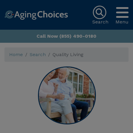
Search
Menu
Call Now (855) 490-0180
Home
Search
Quality Living