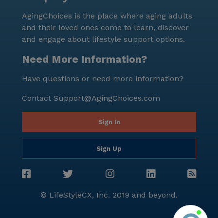
and partake in group outings, ensuring they remain
AgingChoices is the place where aging adults
connected with the broader community. In summary,
and their loved ones come to learn, discover
Provision Living at Canton offers a nurturing and
and engage about lifestyle support options.
supportive environment where residents can thrive.
With its focus on personalized care, vibrant social life,
Need More Information?
and a wealth of neighborhood amenities, the
Have questions or need more information?
community provides an enriching and fulfilling
lifestyle for all its residents.
Contact
Support@AgingChoices.com
Sign In
Sign Up
© LifeStyleCX, Inc. 2019 and beyond.