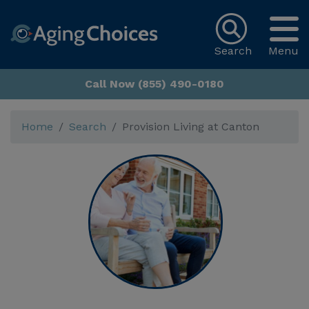
Search
Menu
Call Now (855) 490-0180
Home
Search
Provision Living at Canton