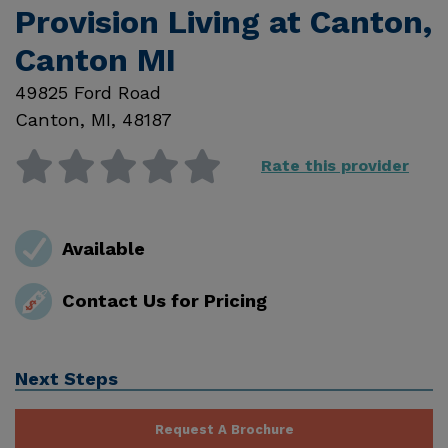
Provision Living at Canton,
Canton MI
49825 Ford Road
Canton
,
MI
,
48187
Rate this provider
Available
Contact Us for Pricing
Next Steps
Request A Brochure