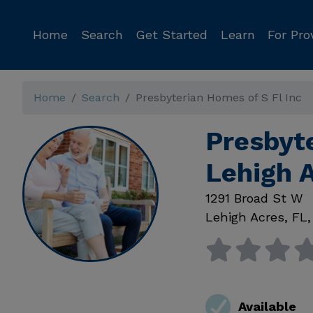
Home
Search
Get Started
Learn
For Pro
Home
Search
Presbyterian Homes of S Fl Inc
Presbyte
Lehigh 
1291 Broad St W
Lehigh Acres
,
FL
Available