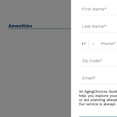
Amenities
+1
An AgingChoices Guid
help you explore you
or are planning ahead 
Our service is always