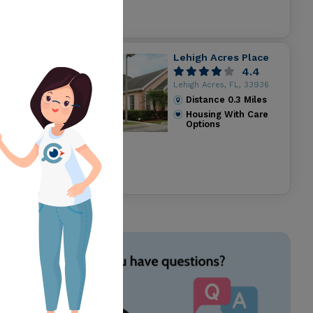
Lehigh Acres Place
4.4
Lehigh Acres, FL, 33936
Distance
0.3
Miles
Housing With Care
Options