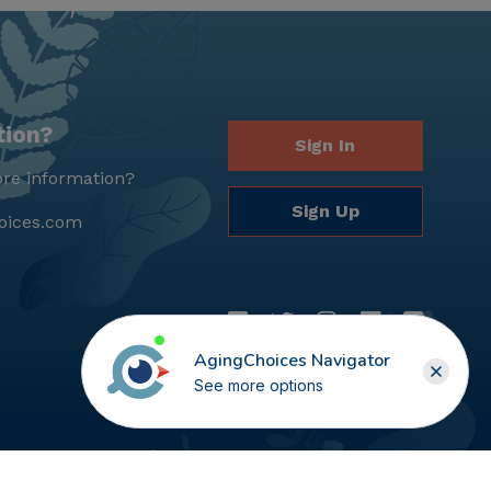
tion?
Sign In
re information?
Sign Up
oices.com
AgingChoices Navigator
See more options