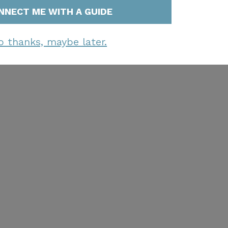
NNECT ME WITH A GUIDE
o thanks, maybe later.