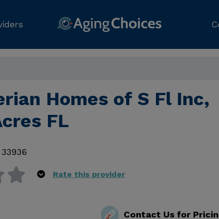
viders
C
rian Homes of S Fl Inc,
Acres FL
,
33936
Rate this provider
Contact Us for Prici