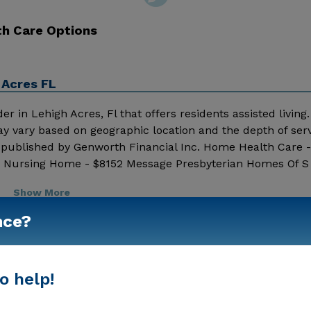
th Care Options
 Acres FL
er in Lehigh Acres, Fl that offers residents assisted living.
y vary based on geographic location and the depth of serv
a published by Genworth Financial Inc. Home Health Care 
00 Nursing Home - $8152 Message Presbyterian Homes Of S 
Show More
nce?
o help!