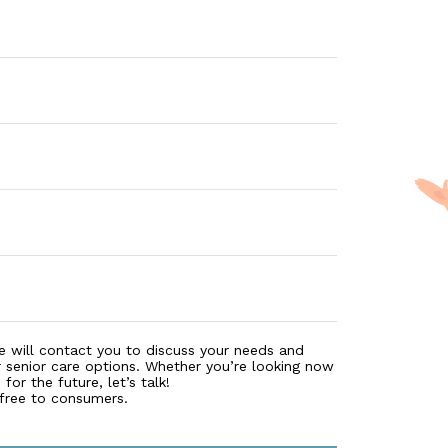
e will contact you to discuss your needs and
r senior care options. Whether you’re looking now
for the future, let’s talk!
 free to consumers.