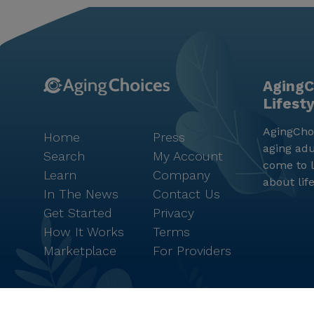
AgingC
Lifest
AgingChoi
Home
Press
aging adu
Search
My Account
come to l
Learn
Company
about lif
In The News
Contact Us
Get Started
Privacy
How It Works
Terms
Marketplace
For Providers