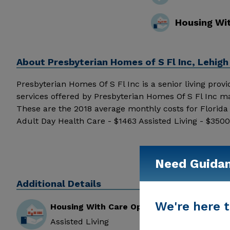
Housing Wi
About
Presbyterian Homes of S Fl Inc, Lehigh
Presbyterian Homes Of S Fl Inc is a senior living provid
services offered by Presbyterian Homes Of S Fl Inc ma
These are the 2018 average monthly costs for Florid
Adult Day Health Care - $1463 Assisted Living - $35
above for pricing details and additional information.
Need Guida
Additional Details
We're here t
Housing With Care Options
Assisted Living