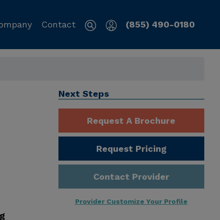
ompany
Contact
(855) 490-0180
Next Steps
Request A Brochure
Request Pricing
Contact Provider
Provider Customize Your Profile
ng