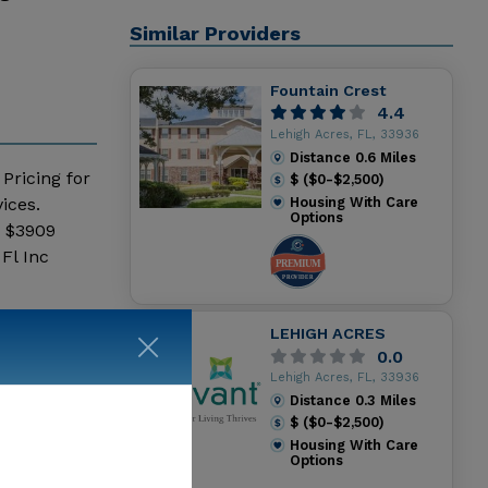
Similar Providers
Fountain Crest
4.4
Lehigh Acres, FL, 33936
Distance
0.6
Miles
 Pricing for
$ ($0-$2,500)
ices.
Housing With Care
Options
- $3909
Fl Inc
LEHIGH ACRES
0.0
Lehigh Acres, FL, 33936
Distance
0.3
Miles
$ ($0-$2,500)
Housing With Care
Options