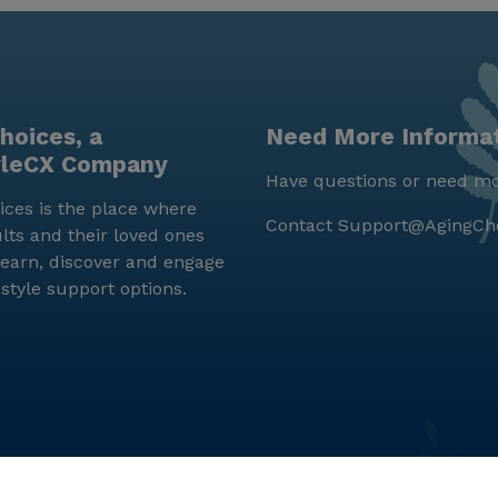
hoices, a
Need More Informa
yleCX Company
Have questions or need mo
ces is the place where
Contact
Support@AgingCh
lts and their loved ones
earn, discover and engage
estyle support options.
© LifeStyleCX, Inc. 2019 and beyond.